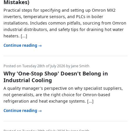
Mistakes)
Practical steps for specifying and setting up Omron MX2
inverters, temperature sensors, and PLCs in boiler
installations. Includes common pitfalls, sourcing from Omron
industrial distributors, and safety tips for draining hot water
heaters. [...]
Continue reading →
Posted on Tuesday 28th of July 2026 by Jane Smith
Why 'One-Stop Shop' Doesn't Belong in
Industrial Cooling
A quality manager's perspective on why specialist suppliers,
not generalists, are the right choice for Omron-based
refrigeration and heat exchange systems. [...]
Continue reading →