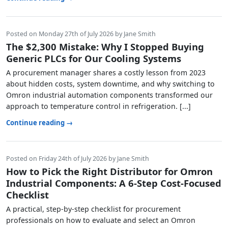
Posted on Monday 27th of July 2026 by Jane Smith
The $2,300 Mistake: Why I Stopped Buying
Generic PLCs for Our Cooling Systems
A procurement manager shares a costly lesson from 2023
about hidden costs, system downtime, and why switching to
Omron industrial automation components transformed our
approach to temperature control in refrigeration. [...]
Continue reading →
Posted on Friday 24th of July 2026 by Jane Smith
How to Pick the Right Distributor for Omron
Industrial Components: A 6-Step Cost-Focused
Checklist
A practical, step-by-step checklist for procurement
professionals on how to evaluate and select an Omron