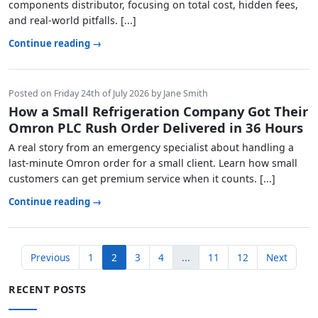
components distributor, focusing on total cost, hidden fees,
and real-world pitfalls. [...]
Continue reading →
Posted on Friday 24th of July 2026 by Jane Smith
How a Small Refrigeration Company Got Their
Omron PLC Rush Order Delivered in 36 Hours
A real story from an emergency specialist about handling a
last-minute Omron order for a small client. Learn how small
customers can get premium service when it counts. [...]
Continue reading →
Previous
1
2
3
4
...
11
12
Next
RECENT POSTS