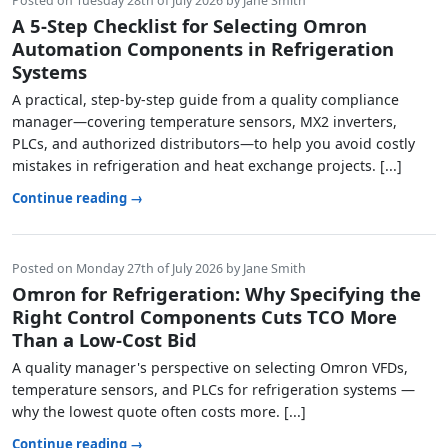
Posted on Tuesday 28th of July 2026 by Jane Smith
A 5-Step Checklist for Selecting Omron
Automation Components in Refrigeration
Systems
A practical, step‑by‑step guide from a quality compliance
manager—covering temperature sensors, MX2 inverters,
PLCs, and authorized distributors—to help you avoid costly
mistakes in refrigeration and heat exchange projects. [...]
Continue reading →
Posted on Monday 27th of July 2026 by Jane Smith
Omron for Refrigeration: Why Specifying the
Right Control Components Cuts TCO More
Than a Low-Cost Bid
A quality manager's perspective on selecting Omron VFDs,
temperature sensors, and PLCs for refrigeration systems —
why the lowest quote often costs more. [...]
Continue reading →