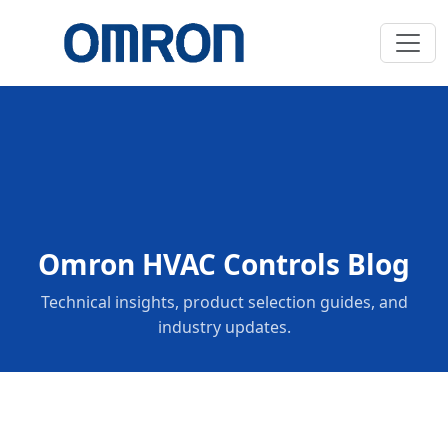
Omron HVAC Controls Blog
Technical insights, product selection guides, and
industry updates.