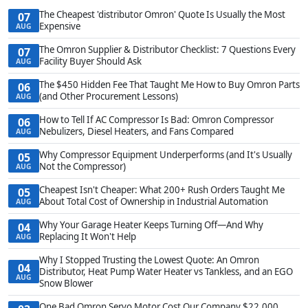
The Cheapest 'distributor Omron' Quote Is Usually the Most
07
Expensive
AUG
The Omron Supplier & Distributor Checklist: 7 Questions Every
07
Facility Buyer Should Ask
AUG
The $450 Hidden Fee That Taught Me How to Buy Omron Parts
06
(and Other Procurement Lessons)
AUG
How to Tell If AC Compressor Is Bad: Omron Compressor
06
Nebulizers, Diesel Heaters, and Fans Compared
AUG
Why Compressor Equipment Underperforms (and It's Usually
05
Not the Compressor)
AUG
Cheapest Isn't Cheaper: What 200+ Rush Orders Taught Me
05
About Total Cost of Ownership in Industrial Automation
AUG
Why Your Garage Heater Keeps Turning Off—And Why
04
Replacing It Won't Help
AUG
Why I Stopped Trusting the Lowest Quote: An Omron
04
Distributor, Heat Pump Water Heater vs Tankless, and an EGO
AUG
Snow Blower
One Bad Omron Servo Motor Cost Our Company $22,000.