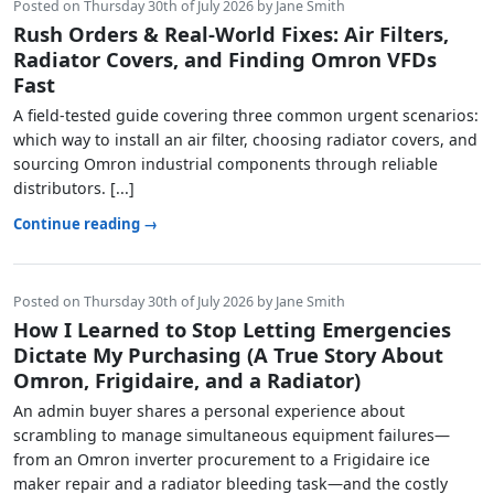
Posted on Thursday 30th of July 2026 by Jane Smith
Rush Orders & Real-World Fixes: Air Filters,
Radiator Covers, and Finding Omron VFDs
Fast
A field-tested guide covering three common urgent scenarios:
which way to install an air filter, choosing radiator covers, and
sourcing Omron industrial components through reliable
distributors. [...]
Continue reading →
Posted on Thursday 30th of July 2026 by Jane Smith
How I Learned to Stop Letting Emergencies
Dictate My Purchasing (A True Story About
Omron, Frigidaire, and a Radiator)
An admin buyer shares a personal experience about
scrambling to manage simultaneous equipment failures—
from an Omron inverter procurement to a Frigidaire ice
maker repair and a radiator bleeding task—and the costly