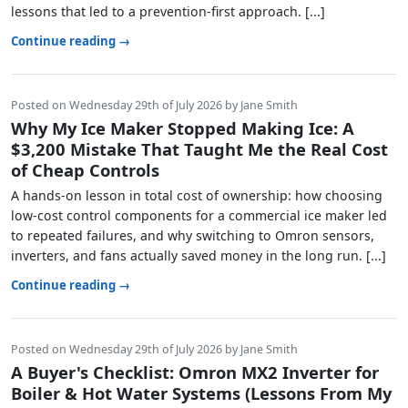
lessons that led to a prevention-first approach. [...]
Continue reading →
Posted on Wednesday 29th of July 2026 by Jane Smith
Why My Ice Maker Stopped Making Ice: A
$3,200 Mistake That Taught Me the Real Cost
of Cheap Controls
A hands-on lesson in total cost of ownership: how choosing
low-cost control components for a commercial ice maker led
to repeated failures, and why switching to Omron sensors,
inverters, and fans actually saved money in the long run. [...]
Continue reading →
Posted on Wednesday 29th of July 2026 by Jane Smith
A Buyer's Checklist: Omron MX2 Inverter for
Boiler & Hot Water Systems (Lessons From My