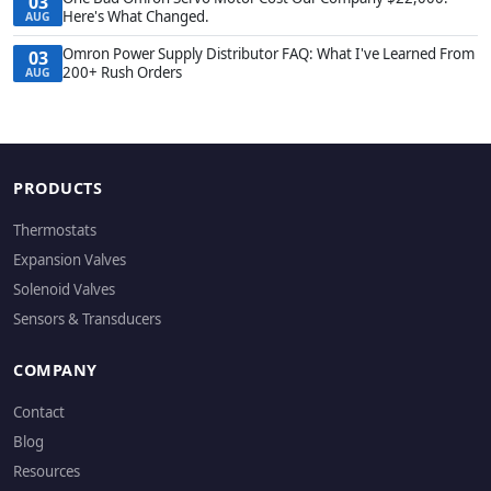
03
Here's What Changed.
AUG
Omron Power Supply Distributor FAQ: What I've Learned From
03
200+ Rush Orders
AUG
PRODUCTS
Thermostats
Expansion Valves
Solenoid Valves
Sensors & Transducers
COMPANY
Contact
Blog
Resources