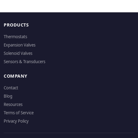
PRODUCTS
Thermostats
Expansion Valves
Solenoid Valves
Sensors & Transducers
COMPANY
Contact
Blog
Resources
Terms of Service
Privacy Policy