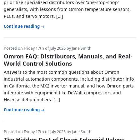
prioritize specialized distributors over 'one-stop-shop'
generalists, with lessons from Omron temperature sensors,
PLCs, and servo motors. [...]
Continue reading →
Posted on Friday 17th of July 2026 by Jane Smith
Omron FAQ: Distributors, Manuals, and Real-
World Control Solutions
Answers to the most common questions about Omron
industrial automation components, including distributor info
in California, the MX2 inverter manual, and how Omron parts
integrate with equipment like DeWalt compressors and
Hisense dehumidifiers. [...]
Continue reading →
Posted on Friday 17th of July 2026 by Jane Smith
The Hidden Cost of Cheap Solenoid Valves