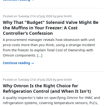
Posted on Tuesday 21st of July 2026 by Jane Smith
Why That "Budget" Solenoid Valve Might Be
the Muffins in Your Freezer: A Cost
Controller’s Confession
A procurement manager reveals how obsession with unit
price costs more than you think, using a strange incident
from the freezer to explain Total Cost of Ownership with
Omron components. [...]
Continue reading →
Posted on Tuesday 21st of July 2026 by Jane Smith
Why Omron Is the Right Choice for
Refrigeration Control (and When It Isn't)
A quality inspector's take on specifying Omron for HVAC and
refrigeration systems, covering temperature sensors, PLCs,