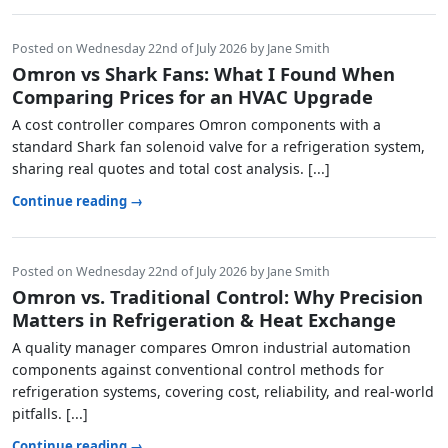
Posted on Wednesday 22nd of July 2026 by Jane Smith
Omron vs Shark Fans: What I Found When
Comparing Prices for an HVAC Upgrade
A cost controller compares Omron components with a
standard Shark fan solenoid valve for a refrigeration system,
sharing real quotes and total cost analysis. [...]
Continue reading →
Posted on Wednesday 22nd of July 2026 by Jane Smith
Omron vs. Traditional Control: Why Precision
Matters in Refrigeration & Heat Exchange
A quality manager compares Omron industrial automation
components against conventional control methods for
refrigeration systems, covering cost, reliability, and real-world
pitfalls. [...]
Continue reading →