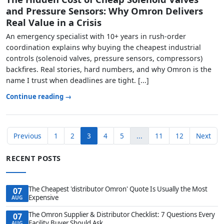
and Pressure Sensors: Why Omron Delivers
Real Value in a Crisis
An emergency specialist with 10+ years in rush-order
coordination explains why buying the cheapest industrial
controls (solenoid valves, pressure sensors, compressors)
backfires. Real stories, hard numbers, and why Omron is the
name I trust when deadlines are tight. [...]
Continue reading →
Previous
1
2
3
4
5
...
11
12
Next
RECENT POSTS
The Cheapest 'distributor Omron' Quote Is Usually the Most
07
Expensive
AUG
The Omron Supplier & Distributor Checklist: 7 Questions Every
07
Facility Buyer Should Ask
AUG