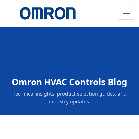
Omron HVAC Controls Blog
Technical insights, product selection guides, and
industry updates.