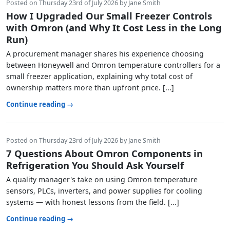
Posted on Thursday 23rd of July 2026 by Jane Smith
How I Upgraded Our Small Freezer Controls
with Omron (and Why It Cost Less in the Long
Run)
A procurement manager shares his experience choosing
between Honeywell and Omron temperature controllers for a
small freezer application, explaining why total cost of
ownership matters more than upfront price. [...]
Continue reading →
Posted on Thursday 23rd of July 2026 by Jane Smith
7 Questions About Omron Components in
Refrigeration You Should Ask Yourself
A quality manager's take on using Omron temperature
sensors, PLCs, inverters, and power supplies for cooling
systems — with honest lessons from the field. [...]
Continue reading →