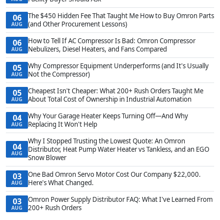
The $450 Hidden Fee That Taught Me How to Buy Omron Parts
06
(and Other Procurement Lessons)
AUG
How to Tell If AC Compressor Is Bad: Omron Compressor
06
Nebulizers, Diesel Heaters, and Fans Compared
AUG
Why Compressor Equipment Underperforms (and It's Usually
05
Not the Compressor)
AUG
Cheapest Isn't Cheaper: What 200+ Rush Orders Taught Me
05
About Total Cost of Ownership in Industrial Automation
AUG
Why Your Garage Heater Keeps Turning Off—And Why
04
Replacing It Won't Help
AUG
Why I Stopped Trusting the Lowest Quote: An Omron
04
Distributor, Heat Pump Water Heater vs Tankless, and an EGO
AUG
Snow Blower
One Bad Omron Servo Motor Cost Our Company $22,000.
03
Here's What Changed.
AUG
Omron Power Supply Distributor FAQ: What I've Learned From
03
200+ Rush Orders
AUG