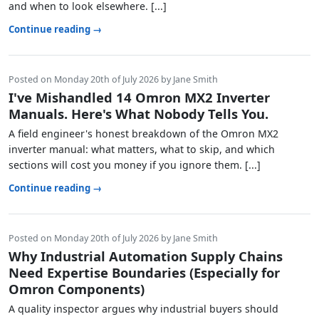
and when to look elsewhere. [...]
Continue reading →
Posted on Monday 20th of July 2026 by Jane Smith
I've Mishandled 14 Omron MX2 Inverter
Manuals. Here's What Nobody Tells You.
A field engineer's honest breakdown of the Omron MX2
inverter manual: what matters, what to skip, and which
sections will cost you money if you ignore them. [...]
Continue reading →
Posted on Monday 20th of July 2026 by Jane Smith
Why Industrial Automation Supply Chains
Need Expertise Boundaries (Especially for
Omron Components)
A quality inspector argues why industrial buyers should