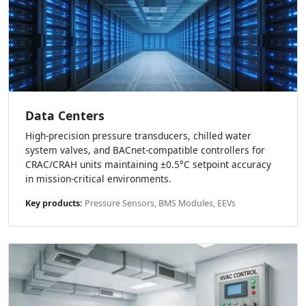
Data Centers
High-precision pressure transducers, chilled water
system valves, and BACnet-compatible controllers for
CRAC/CRAH units maintaining ±0.5°C setpoint accuracy
in mission-critical environments.
Key products:
Pressure Sensors, BMS Modules, EEVs