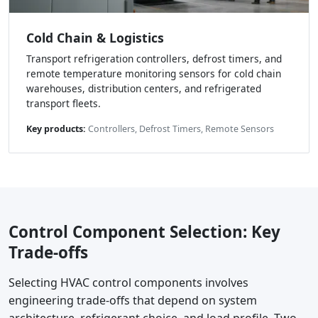
Cold Chain & Logistics
Transport refrigeration controllers, defrost timers, and
remote temperature monitoring sensors for cold chain
warehouses, distribution centers, and refrigerated
transport fleets.
Key products:
Controllers, Defrost Timers, Remote Sensors
Control Component Selection: Key
Trade-offs
Selecting HVAC control components involves
engineering trade-offs that depend on system
architecture, refrigerant choice, and load profile. Two