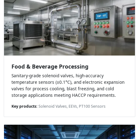
Food & Beverage Processing
Sanitary-grade solenoid valves, high-accuracy
temperature sensors (±0.1°C), and electronic expansion
valves for process cooling, blast freezing, and cold
storage applications meeting HACCP requirements.
Key products:
Solenoid Valves, EEVs, PT100 Sensors