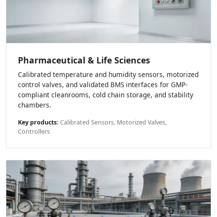
Pharmaceutical & Life Sciences
Calibrated temperature and humidity sensors, motorized
control valves, and validated BMS interfaces for GMP-
compliant cleanrooms, cold chain storage, and stability
chambers.
Key products:
Calibrated Sensors, Motorized Valves,
Controllers