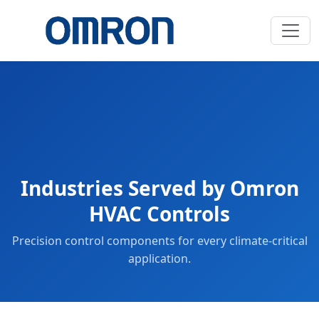
Industries Served by Omron
HVAC Controls
Precision control components for every climate-critical
application.