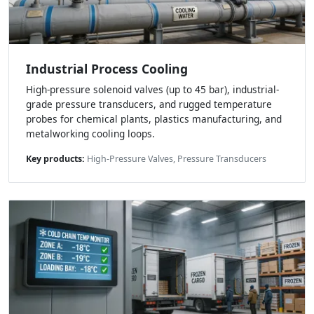
Industrial Process Cooling
High-pressure solenoid valves (up to 45 bar), industrial-
grade pressure transducers, and rugged temperature
probes for chemical plants, plastics manufacturing, and
metalworking cooling loops.
Key products:
High-Pressure Valves, Pressure Transducers