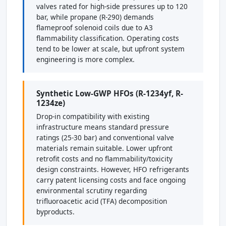
valves rated for high-side pressures up to 120
bar, while propane (R-290) demands
flameproof solenoid coils due to A3
flammability classification. Operating costs
tend to be lower at scale, but upfront system
engineering is more complex.
Synthetic Low-GWP HFOs (R-1234yf, R-
1234ze)
Drop-in compatibility with existing
infrastructure means standard pressure
ratings (25-30 bar) and conventional valve
materials remain suitable. Lower upfront
retrofit costs and no flammability/toxicity
design constraints. However, HFO refrigerants
carry patent licensing costs and face ongoing
environmental scrutiny regarding
trifluoroacetic acid (TFA) decomposition
byproducts.