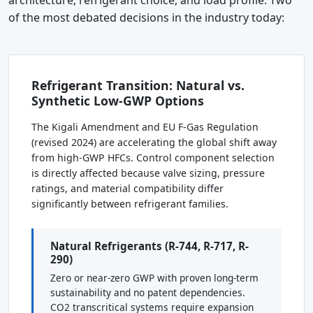
of the most debated decisions in the industry today:
Refrigerant Transition: Natural vs.
Synthetic Low-GWP Options
The Kigali Amendment and EU F-Gas Regulation
(revised 2024) are accelerating the global shift away
from high-GWP HFCs. Control component selection
is directly affected because valve sizing, pressure
ratings, and material compatibility differ
significantly between refrigerant families.
Natural Refrigerants (R-744, R-717, R-
290)
Zero or near-zero GWP with proven long-term
sustainability and no patent dependencies.
CO2 transcritical systems require expansion