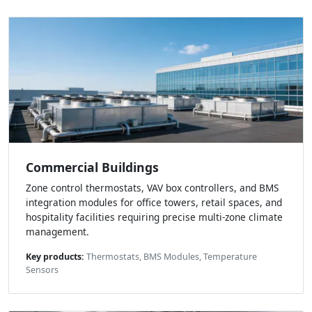
Commercial Buildings
Zone control thermostats, VAV box controllers, and BMS
integration modules for office towers, retail spaces, and
hospitality facilities requiring precise multi-zone climate
management.
Key products:
Thermostats, BMS Modules, Temperature
Sensors