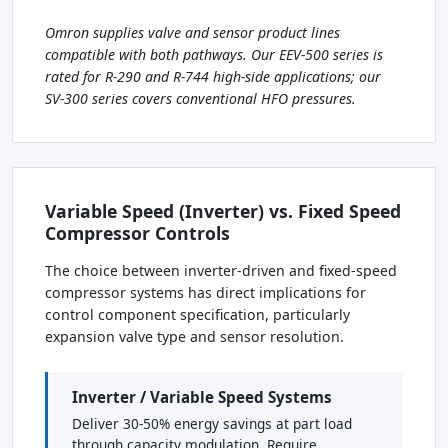
Omron supplies valve and sensor product lines
compatible with both pathways. Our EEV-500 series is
rated for R-290 and R-744 high-side applications; our
SV-300 series covers conventional HFO pressures.
Variable Speed (Inverter) vs. Fixed Speed
Compressor Controls
The choice between inverter-driven and fixed-speed
compressor systems has direct implications for
control component specification, particularly
expansion valve type and sensor resolution.
Inverter / Variable Speed Systems
Deliver 30-50% energy savings at part load
through capacity modulation. Require