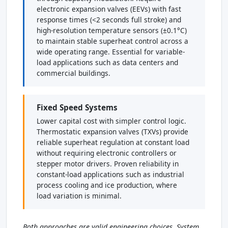
electronic expansion valves (EEVs) with fast
response times (<2 seconds full stroke) and
high-resolution temperature sensors (±0.1°C)
to maintain stable superheat control across a
wide operating range. Essential for variable-
load applications such as data centers and
commercial buildings.
Fixed Speed Systems
Lower capital cost with simpler control logic.
Thermostatic expansion valves (TXVs) provide
reliable superheat regulation at constant load
without requiring electronic controllers or
stepper motor drivers. Proven reliability in
constant-load applications such as industrial
process cooling and ice production, where
load variation is minimal.
Both approaches are valid engineering choices. System