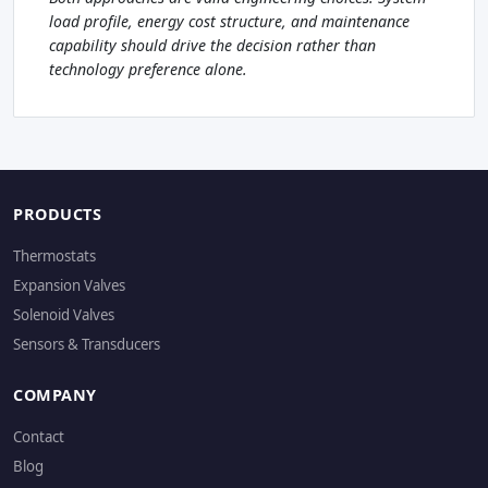
load profile, energy cost structure, and maintenance
capability should drive the decision rather than
technology preference alone.
PRODUCTS
Thermostats
Expansion Valves
Solenoid Valves
Sensors & Transducers
COMPANY
Contact
Blog