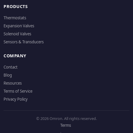
PRODUCTS
Thermostats
Expansion Valves
Solenoid Valves
Sensors & Transducers
COMPANY
Contact
Blog
Resources
Terms of Service
Privacy Policy
© 2026 Omron. All rights reserved.
Terms
·