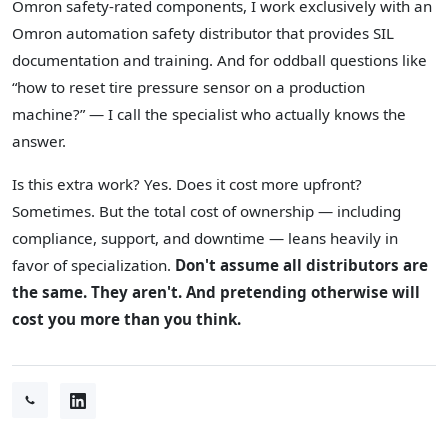
Omron safety-rated components, I work exclusively with an
Omron automation safety distributor that provides SIL
documentation and training. And for oddball questions like
“how to reset tire pressure sensor on a production
machine?” — I call the specialist who actually knows the
answer.
Is this extra work? Yes. Does it cost more upfront?
Sometimes. But the total cost of ownership — including
compliance, support, and downtime — leans heavily in
favor of specialization.
Don't assume all distributors are
the same. They aren't. And pretending otherwise will
cost you more than you think.