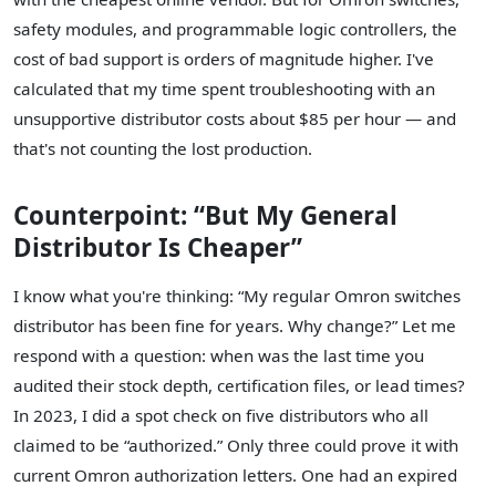
safety modules, and programmable logic controllers, the
cost of bad support is orders of magnitude higher. I've
calculated that my time spent troubleshooting with an
unsupportive distributor costs about $85 per hour — and
that's not counting the lost production.
Counterpoint: “But My General
Distributor Is Cheaper”
I know what you're thinking: “My regular Omron switches
distributor has been fine for years. Why change?” Let me
respond with a question: when was the last time you
audited their stock depth, certification files, or lead times?
In 2023, I did a spot check on five distributors who all
claimed to be “authorized.” Only three could prove it with
current Omron authorization letters. One had an expired