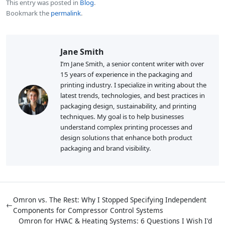
This entry was posted in
Blog
.
Bookmark the
permalink
.
Jane Smith
I’m Jane Smith, a senior content writer with over
15 years of experience in the packaging and
printing industry. I specialize in writing about the
latest trends, technologies, and best practices in
packaging design, sustainability, and printing
techniques. My goal is to help businesses
understand complex printing processes and
design solutions that enhance both product
packaging and brand visibility.
Omron vs. The Rest: Why I Stopped Specifying Independent
←
Components for Compressor Control Systems
Omron for HVAC & Heating Systems: 6 Questions I Wish I'd