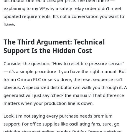
distributor offered a cheaper price. I've been there —
explaining to my VP why a safety relay order didn't meet
updated requirements. It's not a conversation you want to
have.
The Third Argument: Technical
Support Is the Hidden Cost
Consider the question: “How to reset tire pressure sensor”
— it's a simple procedure if you have the right manual. But
for an Omron PLC or servo drive, the reset sequence isn't
obvious. A specialized distributor can walk you through it. A
generalist will just say “check the manual.” That difference
matters when your production line is down.
Look, I'm not saying every purchase needs premium
support. For office supplies like oscillating fans, sure, go
with the cheapest online vendor. But for Omron switches,