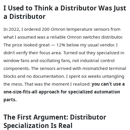
I Used to Think a Distributor Was Just
a Distributor
In 2022, I ordered 200 Omron temperature sensors from
what I assumed was a reliable Omron switches distributor.
The price looked great — 12% below my usual vendor. I
didn't verify their focus area. Turned out they specialized in
window fans and oscillating fans, not industrial control
components. The sensors arrived with mismatched terminal
blocks and no documentation. I spent six weeks untangling
the mess. That was the moment I realized:
you can't use a
one-size-fits-all approach for specialized automation
parts.
The First Argument: Distributor
Specialization Is Real