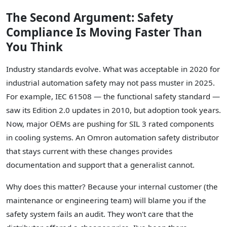
The Second Argument: Safety
Compliance Is Moving Faster Than
You Think
Industry standards evolve. What was acceptable in 2020 for
industrial automation safety may not pass muster in 2025.
For example, IEC 61508 — the functional safety standard —
saw its Edition 2.0 updates in 2010, but adoption took years.
Now, major OEMs are pushing for SIL 3 rated components
in cooling systems. An Omron automation safety distributor
that stays current with these changes provides
documentation and support that a generalist cannot.
Why does this matter? Because your internal customer (the
maintenance or engineering team) will blame you if the
safety system fails an audit. They won't care that the