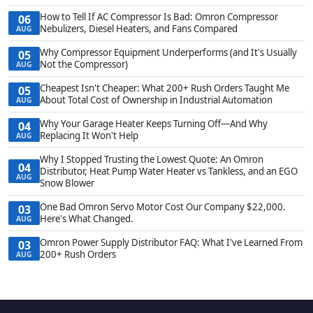
How to Tell If AC Compressor Is Bad: Omron Compressor
06
Nebulizers, Diesel Heaters, and Fans Compared
AUG
Why Compressor Equipment Underperforms (and It's Usually
05
Not the Compressor)
AUG
Cheapest Isn't Cheaper: What 200+ Rush Orders Taught Me
05
About Total Cost of Ownership in Industrial Automation
AUG
Why Your Garage Heater Keeps Turning Off—And Why
04
Replacing It Won't Help
AUG
Why I Stopped Trusting the Lowest Quote: An Omron
04
Distributor, Heat Pump Water Heater vs Tankless, and an EGO
AUG
Snow Blower
One Bad Omron Servo Motor Cost Our Company $22,000.
03
Here's What Changed.
AUG
Omron Power Supply Distributor FAQ: What I've Learned From
03
200+ Rush Orders
AUG