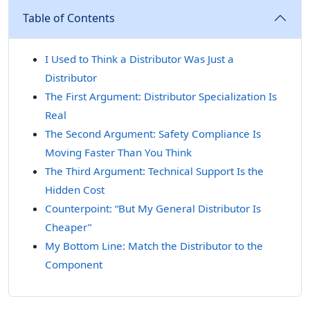
Table of Contents
I Used to Think a Distributor Was Just a
Distributor
The First Argument: Distributor Specialization Is
Real
The Second Argument: Safety Compliance Is
Moving Faster Than You Think
The Third Argument: Technical Support Is the
Hidden Cost
Counterpoint: “But My General Distributor Is
Cheaper”
My Bottom Line: Match the Distributor to the
Component