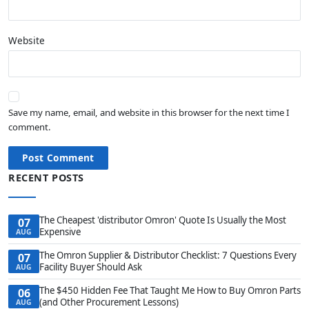
Website
Save my name, email, and website in this browser for the next time I
comment.
Post Comment
RECENT POSTS
The Cheapest 'distributor Omron' Quote Is Usually the Most
07
Expensive
AUG
The Omron Supplier & Distributor Checklist: 7 Questions Every
07
Facility Buyer Should Ask
AUG
The $450 Hidden Fee That Taught Me How to Buy Omron Parts
06
(and Other Procurement Lessons)
AUG