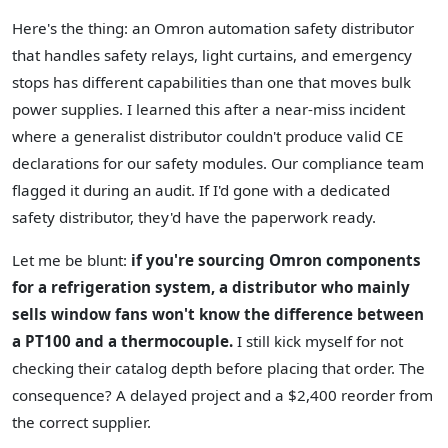
Here's the thing: an Omron automation safety distributor
that handles safety relays, light curtains, and emergency
stops has different capabilities than one that moves bulk
power supplies. I learned this after a near-miss incident
where a generalist distributor couldn't produce valid CE
declarations for our safety modules. Our compliance team
flagged it during an audit. If I'd gone with a dedicated
safety distributor, they'd have the paperwork ready.
Let me be blunt:
if you're sourcing Omron components
for a refrigeration system, a distributor who mainly
sells window fans won't know the difference between
a PT100 and a thermocouple.
I still kick myself for not
checking their catalog depth before placing that order. The
consequence? A delayed project and a $2,400 reorder from
the correct supplier.