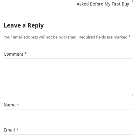
→
Asked Before My First Buy
Leave a Reply
Your email address will not be published. Required fields are marked
Comment
Name
Email