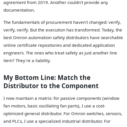
agreement from 2019. Another couldn't provide any
documentation.
The fundamentals of procurement haven't changed: verify,
verify, verify. But the execution has transformed. Today, the
best Omron automation safety distributors have searchable
online certificate repositories and dedicated application
engineers. The ones who treat safety as just another line
item? They're a liability.
My Bottom Line: Match the
Distributor to the Component
I now maintain a matrix: for passive components (window
fan motors, basic oscillating fan parts), I use a cost-
optimized general distributor. For Omron switches, sensors,
and PLCs, I use a specialized industrial distributor. For