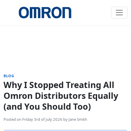
BLOG
Why I Stopped Treating All
Omron Distributors Equally
(and You Should Too)
Posted on
Friday 3rd of July 2026
by
Jane Smith