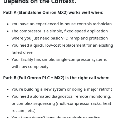
Depends on the Context.
Path A (Standalone Omron MX2) works well when:
You have an experienced in-house controls technician
The compressor is a simple, fixed-speed application
where you just need basic VFD ramp and protection
You need a quick, low-cost replacement for an existing
failed drive
Your facility has simple, single-compressor systems
with low complexity
Path B (Full Omron PLC + MX2) is the right call when:
You're building a new system or doing a major retrofit
You need automated diagnostics, remote monitoring,
or complex sequencing (multi-compressor racks, heat
reclaim, etc.)
Your team doesn't have deep controls expertise