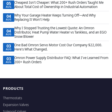
Cheapest Isn't Cheaper: What 200+ Rush Orders Taught Me
05
About Total Cost of Ownership in Industrial Automation
AUG
Why Your Garage Heater Keeps Turning Off—And Why
04
Replacing It Won't Help
AUG
Why I Stopped Trusting the Lowest Quote: An Omron
04
Distributor, Heat Pump Water Heater vs Tankless, and an EGO
AUG
Snow Blower
One Bad Omron Servo Motor Cost Our Company $22,000.
03
Here's What Changed.
AUG
Omron Power Supply Distributor FAQ: What I've Learned From
03
200+ Rush Orders
AUG
PRODUCTS
Thermostats
Expansion Valves
Solenoid Valves