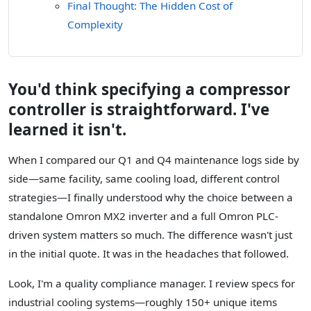
Final Thought: The Hidden Cost of
Complexity
You'd think specifying a compressor
controller is straightforward. I've
learned it isn't.
When I compared our Q1 and Q4 maintenance logs side by
side—same facility, same cooling load, different control
strategies—I finally understood why the choice between a
standalone Omron MX2 inverter and a full Omron PLC-
driven system matters so much. The difference wasn't just
in the initial quote. It was in the headaches that followed.
Look, I'm a quality compliance manager. I review specs for
industrial cooling systems—roughly 150+ unique items