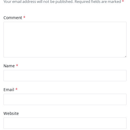
Your email address will not be published. Required fields are marked
Comment
Name
Email
Website