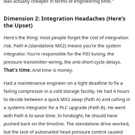
was actually cheaper in terms of engineering time."
Dimension 2: Integration Headaches (Here's
the Upset)
Here's the thing: most people forget the cost of integration
risk. Path A (standalone MX2) means you're the system
integrator. You're responsible for the PID tuning, the
pressure transmitter wiring, the anti-short-cycle delays.
That's time.
And time is money.
Had a maintenance engineer on a tight deadline to fix a
failing compressor in a cold storage facility. He had 4 hours
to decide between a quick MX2 swap (Path A) and calling in
a systems integrator for a PLC upgrade (Path B). He went
with Path A to save time. In hindsight, he should have
pushed back on the timeline. The standalone drive worked,
but the lack of automated head pressure control caused