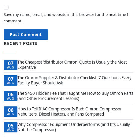
Save my name, email, and website in this browser for the next time I
comment.
Post Comment
RECENT POSTS
The Cheapest 'distributor Omron' Quote Is Usually the Most
07
Expensive
AUG
The Omron Supplier & Distributor Checklist: 7 Questions Every
07
Facility Buyer Should Ask
AUG
The $450 Hidden Fee That Taught Me How to Buy Omron Parts
06
(and Other Procurement Lessons)
AUG
How to Tell If AC Compressor Is Bad: Omron Compressor
06
Nebulizers, Diesel Heaters, and Fans Compared
AUG
Why Compressor Equipment Underperforms (and It's Usually
05
Not the Compressor)
AUG