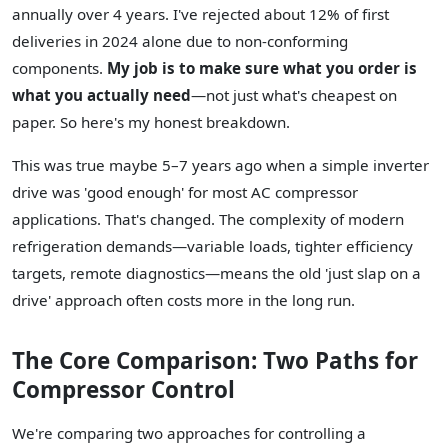
annually over 4 years. I've rejected about 12% of first
deliveries in 2024 alone due to non-conforming
components.
My job is to make sure what you order is
what you actually need
—not just what's cheapest on
paper. So here's my honest breakdown.
This was true maybe 5–7 years ago when a simple inverter
drive was 'good enough' for most AC compressor
applications. That's changed. The complexity of modern
refrigeration demands—variable loads, tighter efficiency
targets, remote diagnostics—means the old 'just slap on a
drive' approach often costs more in the long run.
The Core Comparison: Two Paths for
Compressor Control
We're comparing two approaches for controlling a