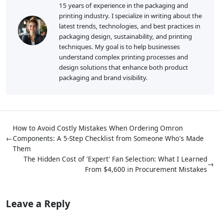
15 years of experience in the packaging and
printing industry. I specialize in writing about the
latest trends, technologies, and best practices in
packaging design, sustainability, and printing
techniques. My goal is to help businesses
understand complex printing processes and
design solutions that enhance both product
packaging and brand visibility.
How to Avoid Costly Mistakes When Ordering Omron
←
Components: A 5-Step Checklist from Someone Who's Made
Them
The Hidden Cost of 'Expert' Fan Selection: What I Learned
→
From $4,600 in Procurement Mistakes
Leave a Reply