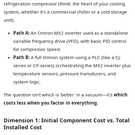
refrigeration compressor (think: the heart of your cooling
system, whether it's a commercial chiller or a cold storage
unit):
Path A:
An Omron MX2 inverter used as a standalone
variable frequency drive (VFD), with basic PID control
for compressor speed.
Path B:
A full Omron system using a PLC (like a CJ-
series or CP-series) orchestrating the MX2 inverter plus
temperature sensors, pressure transducers, and
system logic.
The question isn't which is 'better' in a vacuum—it's
which
costs less when you factor in everything
.
Dimension 1: Initial Component Cost vs. Total
Installed Cost