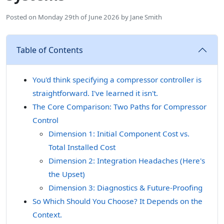
Posted on
Monday 29th of June 2026
by
Jane Smith
Table of Contents
You'd think specifying a compressor controller is
straightforward. I've learned it isn't.
The Core Comparison: Two Paths for Compressor
Control
Dimension 1: Initial Component Cost vs.
Total Installed Cost
Dimension 2: Integration Headaches (Here's
the Upset)
Dimension 3: Diagnostics & Future-Proofing
So Which Should You Choose? It Depends on the
Context.