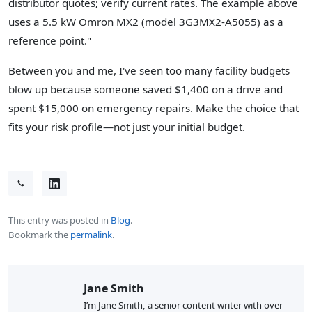
distributor quotes; verify current rates. The example above
uses a 5.5 kW Omron MX2 (model 3G3MX2-A5055) as a
reference point."
Between you and me, I've seen too many facility budgets
blow up because someone saved $1,400 on a drive and
spent $15,000 on emergency repairs. Make the choice that
fits your risk profile—not just your initial budget.
This entry was posted in
Blog
.
Bookmark the
permalink
.
Jane Smith
I’m Jane Smith, a senior content writer with over