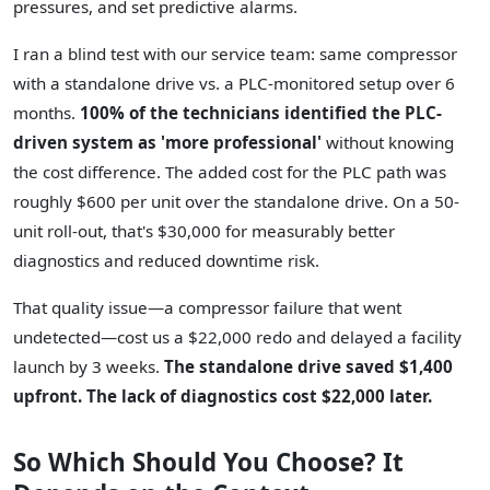
pressures, and set predictive alarms.
I ran a blind test with our service team: same compressor
with a standalone drive vs. a PLC-monitored setup over 6
months.
100% of the technicians identified the PLC-
driven system as 'more professional'
without knowing
the cost difference. The added cost for the PLC path was
roughly $600 per unit over the standalone drive. On a 50-
unit roll-out, that's $30,000 for measurably better
diagnostics and reduced downtime risk.
That quality issue—a compressor failure that went
undetected—cost us a $22,000 redo and delayed a facility
launch by 3 weeks.
The standalone drive saved $1,400
upfront. The lack of diagnostics cost $22,000 later.
So Which Should You Choose? It