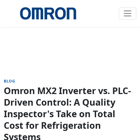
BLOG
Omron MX2 Inverter vs. PLC-
Driven Control: A Quality
Inspector's Take on Total
Cost for Refrigeration
Systems