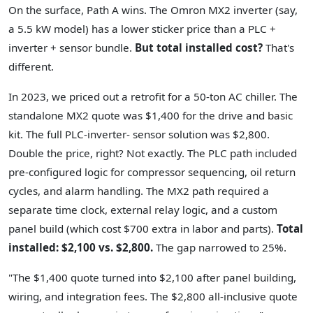
On the surface, Path A wins. The Omron MX2 inverter (say,
a 5.5 kW model) has a lower sticker price than a PLC +
inverter + sensor bundle.
But total installed cost?
That's
different.
In 2023, we priced out a retrofit for a 50-ton AC chiller. The
standalone MX2 quote was $1,400 for the drive and basic
kit. The full PLC-inverter- sensor solution was $2,800.
Double the price, right? Not exactly. The PLC path included
pre-configured logic for compressor sequencing, oil return
cycles, and alarm handling. The MX2 path required a
separate time clock, external relay logic, and a custom
panel build (which cost $700 extra in labor and parts).
Total
installed: $2,100 vs. $2,800.
The gap narrowed to 25%.
"The $1,400 quote turned into $2,100 after panel building,
wiring, and integration fees. The $2,800 all-inclusive quote