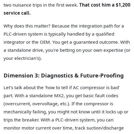
two nuisance trips in the first week.
That cost him a $1,200
service call.
Why does this matter? Because the integration path for a
PLC-driven system is typically handled by a qualified
integrator or the OEM. You get a guaranteed outcome. With
a standalone drive, you're betting on your own expertise (or
your electrician's).
Dimension 3: Diagnostics & Future-Proofing
Let's talk about the 'how to tell if AC compressor is bad'
part. With a standalone MX2, you get basic fault codes
(overcurrent, overvoltage, etc.). If the compressor is
mechanically failing, you might not know until it locks up or
trips the breaker. With a PLC-driven system, you can
monitor motor current over time, track suction/discharge