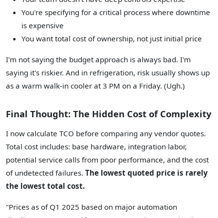
You're specifying for a critical process where downtime
is expensive
You want total cost of ownership, not just initial price
I'm not saying the budget approach is always bad. I'm
saying it's riskier. And in refrigeration, risk usually shows up
as a warm walk-in cooler at 3 PM on a Friday. (Ugh.)
Final Thought: The Hidden Cost of Complexity
I now calculate TCO before comparing any vendor quotes.
Total cost includes: base hardware, integration labor,
potential service calls from poor performance, and the cost
of undetected failures.
The lowest quoted price is rarely
the lowest total cost.
"Prices as of Q1 2025 based on major automation