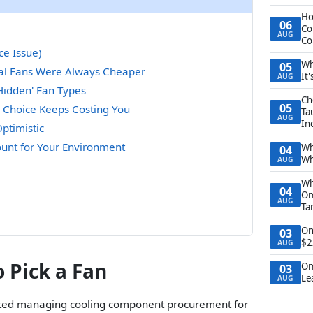
Ho
06
Co
AUG
Co
ce Issue)
Wh
05
ial Fans Were Always Cheaper
It
AUG
Hidden' Fan Types
Ch
05
 Choice Keeps Costing You
Ta
AUG
In
ptimistic
count for Your Environment
Wh
04
Wh
AUG
Wh
04
Om
AUG
Ta
On
03
$2
AUG
 Pick a Fan
Om
03
Le
AUG
tarted managing cooling component procurement for