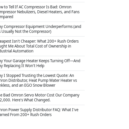
w to Tell If AC Compressor Is Bad: Omron
mpressor Nebulizers, Diesel Heaters, and Fans
mpared
y Compressor Equipment Underperforms (and
's Usually Not the Compressor)
eapest Isn't Cheaper: What 200+ Rush Orders
ught Me About Total Cost of Ownership in
dustrial Automation
y Your Garage Heater Keeps Turning Off—And
y Replacing It Won't Help
y I Stopped Trusting the Lowest Quote: An
ron Distributor, Heat Pump Water Heater vs
nkless, and an EGO Snow Blower
e Bad Omron Servo Motor Cost Our Company
2,000. Here's What Changed.
ron Power Supply Distributor FAQ: What I've
arned From 200+ Rush Orders