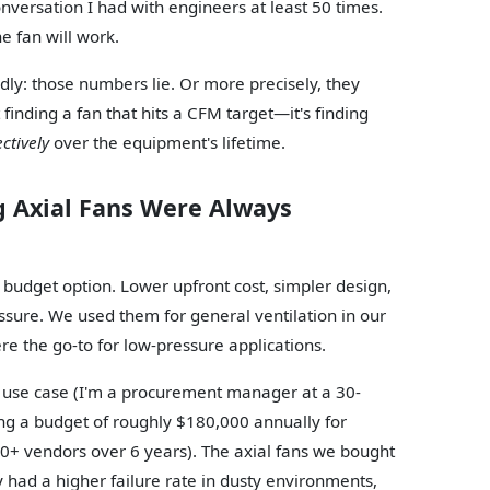
conversation I had with engineers at least 50 times.
e fan will work.
dly: those numbers lie. Or more precisely, they
t finding a fan that hits a CFM target—it's finding
ectively
over the equipment's lifetime.
g Axial Fans Were Always
e budget option. Lower upfront cost, simpler design,
ssure. We used them for general ventilation in our
re the go-to for low-pressure applications.
fic use case (I'm a procurement manager at a 30-
g a budget of roughly $180,000 annually for
0+ vendors over 6 years). The axial fans we bought
 had a higher failure rate in dusty environments,