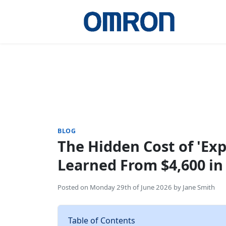
BLOG
The Hidden Cost of 'Exp
Learned From $4,600 i
Posted on
Monday 29th of June 2026
by
Jane Smith
Table of Contents