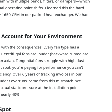
stem with multiple bends, filters, or dampers—which
l operating point shifts. I learned this the hard
ly 1650 CFM in our packed heat exchanger. We had
t Account for Your Environment
ng with the consequences. Every fan type has a
e. Centrifugal fans are louder (backward curved are
an axial). Tangential fans struggle with high dust
eet spot, you're paying for performance you can't
ficiency. Over 6 years of tracking invoices in our
budget overruns' came from this mismatch. We
ual static pressure at the installation point
 nearly 40%.
 Spot