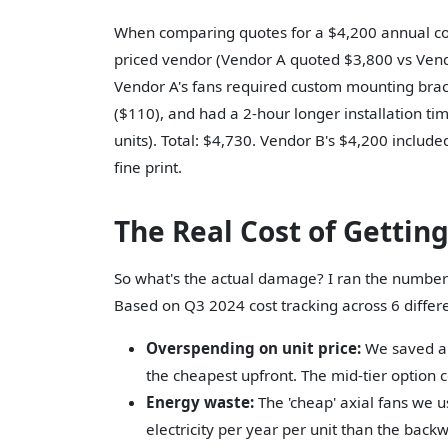
When comparing quotes for a $4,200 annual cont
priced vendor (Vendor A quoted $3,800 vs Vendor
Vendor A's fans required custom mounting bracke
($110), and had a 2-hour longer installation ti
units). Total: $4,730. Vendor B's $4,200 includ
fine print.
The Real Cost of Gettin
So what's the actual damage? I ran the numbe
Based on Q3 2024 cost tracking across 6 differ
Overspending on unit price:
We saved an
the cheapest upfront. The mid-tier option co
Energy waste:
The 'cheap' axial fans we 
electricity per year per unit than the back