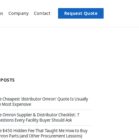
Request Quote
ns
Company
Contact
 POSTS
e Cheapest 'distributor Omron' Quote Is Usually
e Most Expensive
e Omron Supplier & Distributor Checklist: 7
estions Every Facility Buyer Should Ask
e $450 Hidden Fee That Taught Me How to Buy
ron Parts (and Other Procurement Lessons)