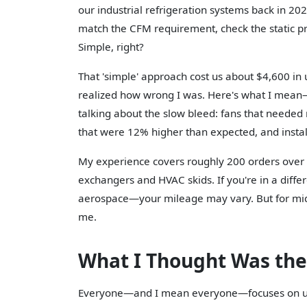
our industrial refrigeration systems back in 20
match the CFM requirement, check the static pre
Simple, right?
That 'simple' approach cost us about $4,600 i
realized how wrong I was. Here's what I mean—I
talking about the slow bleed: fans that needed
that were 12% higher than expected, and install
My experience covers roughly 200 orders over t
exchangers and HVAC skids. If you're in a diff
aerospace—your mileage may vary. But for mid-
me.
What I Thought Was the
Everyone—and I mean everyone—focuses on up