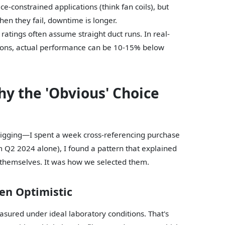
e-constrained applications (think fan coils), but
en they fail, downtime is longer.
 ratings often assume straight duct runs. In real-
itions, actual performance can be 10-15% below
y the 'Obvious' Choice
 digging—I spent a week cross-referencing purchase
m Q2 2024 alone), I found a pattern that explained
 themselves. It was how we selected them.
en Optimistic
sured under ideal laboratory conditions. That's