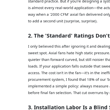
standard practice. But if you're designing a sy
is almost every real-world application—the actua
way when a '2000 CFM' axial fan delivered on
to add a second unit (surprise, surprise).
2. The 'Standard' Ratings Don'
I only believed this after ignoring it and deali
sweet spot. Axial fans hate high static pressur
quieter than forward curved, but still noisier th
loads. If your application falls outside that sw
access. The cost isn't in the fan—it's in the inef
procurement system, I found that 18% of our '
implemented a simple policy: always measure act
before final fan selection. That cut overruns by
3. Installation Labor Is a Blind