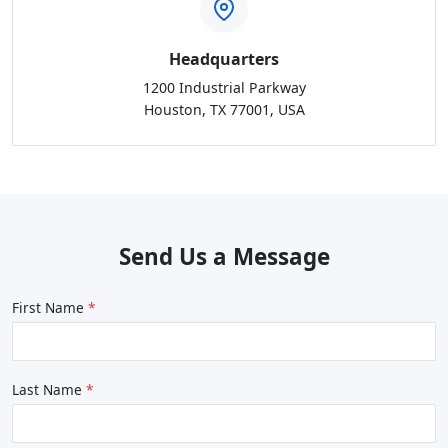
Headquarters
1200 Industrial Parkway
Houston, TX 77001, USA
Send Us a Message
First Name
Last Name