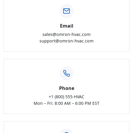
Email
sales@omron-hvac.com
support@omron-hvac.com
Phone
+1 (800) 555-HVAC
Mon – Fri: 8:00 AM – 6:00 PM EST