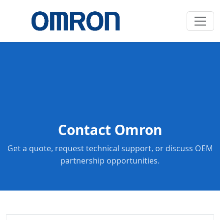
Contact Omron
Get a quote, request technical support, or discuss OEM
partnership opportunities.