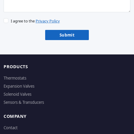
I agree to the
Privacy Policy
Submit
PRODUCTS
Thermostats
Expansion Valves
Solenoid Valves
Sensors & Transducers
COMPANY
Contact