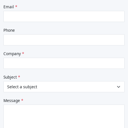
Email
Phone
Company
Subject
Message