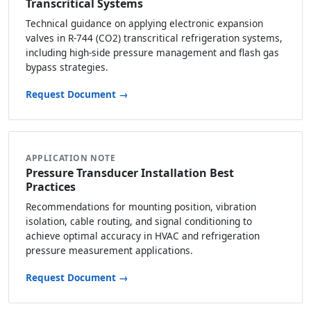
Transcritical Systems
Technical guidance on applying electronic expansion
valves in R-744 (CO2) transcritical refrigeration systems,
including high-side pressure management and flash gas
bypass strategies.
Request Document →
APPLICATION NOTE
Pressure Transducer Installation Best
Practices
Recommendations for mounting position, vibration
isolation, cable routing, and signal conditioning to
achieve optimal accuracy in HVAC and refrigeration
pressure measurement applications.
Request Document →