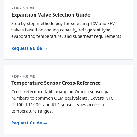
PDF · 5.2 MB
Expansion Valve Selection Guide
Step-by-step methodology for selecting TXV and EEV
valves based on cooling capacity, refrigerant type,
evaporating temperature, and superheat requirements.
Request Guide →
PDF · 4.0 MB
Temperature Sensor Cross-Reference
Cross-reference table mapping Omron sensor part
numbers to common OEM equivalents. Covers NTC,
PT100, PT1000, and RTD sensor types across all
temperature ranges.
Request Guide →