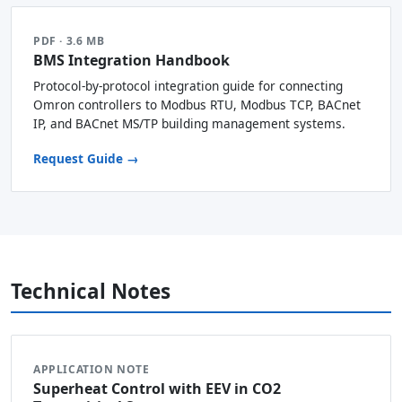
PDF · 3.6 MB
BMS Integration Handbook
Protocol-by-protocol integration guide for connecting
Omron controllers to Modbus RTU, Modbus TCP, BACnet
IP, and BACnet MS/TP building management systems.
Request Guide →
Technical Notes
APPLICATION NOTE
Superheat Control with EEV in CO2