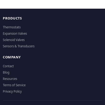
PRODUCTS
Thermostats
Expansion Valves
Solenoid Valves
Sensors & Transducers
COMPANY
Contact
Blog
Resources
Terms of Service
Privacy Policy