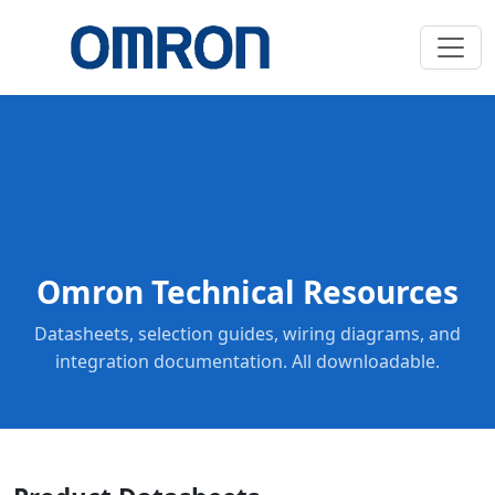
Omron Technical Resources
Datasheets, selection guides, wiring diagrams, and
integration documentation. All downloadable.