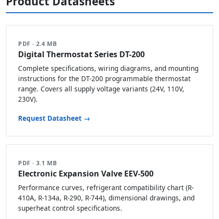
Product Datasheets
PDF · 2.4 MB
Digital Thermostat Series DT-200
Complete specifications, wiring diagrams, and mounting
instructions for the DT-200 programmable thermostat
range. Covers all supply voltage variants (24V, 110V,
230V).
Request Datasheet →
PDF · 3.1 MB
Electronic Expansion Valve EEV-500
Performance curves, refrigerant compatibility chart (R-
410A, R-134a, R-290, R-744), dimensional drawings, and
superheat control specifications.