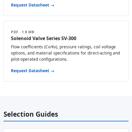
Request Datasheet →
PDF · 1.8 MB
Solenoid Valve Series SV-300
Flow coefficients (Cv/Kv), pressure ratings, coil voltage
options, and material specifications for direct-acting and
pilot-operated configurations.
Request Datasheet →
Selection Guides