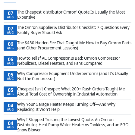
The Cheapest 'distributor Omron' Quote Is Usually the Most
07
Expensive
AUG
The Omron Supplier & Distributor Checklist: 7 Questions Every
07
Facility Buyer Should Ask
AUG
The $450 Hidden Fee That Taught Me How to Buy Omron Parts
06
(and Other Procurement Lessons)
AUG
How to Tell If AC Compressor Is Bad: Omron Compressor
06
Nebulizers, Diesel Heaters, and Fans Compared
AUG
Why Compressor Equipment Underperforms (and It's Usually
05
Not the Compressor)
AUG
Cheapest Isn't Cheaper: What 200+ Rush Orders Taught Me
05
About Total Cost of Ownership in Industrial Automation
AUG
Why Your Garage Heater Keeps Turning Off—And Why
04
Replacing It Won't Help
AUG
Why I Stopped Trusting the Lowest Quote: An Omron
04
Distributor, Heat Pump Water Heater vs Tankless, and an EGO
AUG
Snow Blower