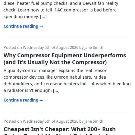
diesel heater fuel pump checks, and a Dewalt fan reality
check. Learn how to tell if AC compressor is bad before
spending money. [...]
Continue reading →
Posted on Wednesday 5th of August 2026 by Jane Smith
Why Compressor Equipment Underperforms
(and It's Usually Not the Compressor)
A quality-control manager explains the real reason
compressor devices like Omron nebulizers, Midea
dehumidifiers, and kerosene heaters fail - plus when bleeding
a radiator isn't enough. [...]
Continue reading →
Posted on Wednesday 5th of August 2026 by Jane Smith
Cheapest Isn't Cheaper: What 200+ Rush