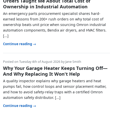
Orders Taught Me About Total Cost of
Ownership in Industrial Automation
An emergency parts procurement specialist shares hard-
earned lessons from 200+ rush orders on why total cost of
ownership beats unit price when sourcing Omron industrial
automation components, Bendix air dryers, and HVAC filters.
[...]
Continue reading →
Posted on Tuesday 4th of August 2026 by Jane Smith
Why Your Garage Heater Keeps Turning Off—
And Why Replacing It Won't Help
A quality inspector explains why garage heaters and heat
pumps fail, how control loops and sensor placement matter,
and how to avoid safety-relay traps with a certified Omron
automation safety distributor. [...]
Continue reading →