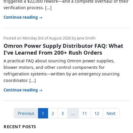
triggered a $22,000 rework—and a complete overhaul of their
verification process. [...]
Continue reading →
Posted on Monday 3rd of August 2026 by Jane Smith
Omron Power Supply Distributor FAQ: What
I've Learned From 200+ Rush Orders
A practical FAQ about sourcing Omron power supplies,
blower motors, and other control components for
refrigeration systems—written by an emergency sourcing
coordinator. [...]
Continue reading →
Previous
1
2
3
...
11
12
Next
RECENT POSTS