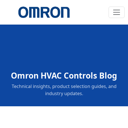
Omron HVAC Controls Blog
Technical insights, product selection guides, and
industry updates.