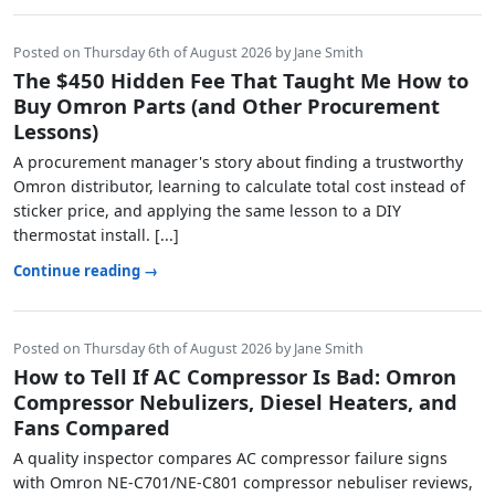
Posted on Thursday 6th of August 2026 by Jane Smith
The $450 Hidden Fee That Taught Me How to
Buy Omron Parts (and Other Procurement
Lessons)
A procurement manager's story about finding a trustworthy
Omron distributor, learning to calculate total cost instead of
sticker price, and applying the same lesson to a DIY
thermostat install. [...]
Continue reading →
Posted on Thursday 6th of August 2026 by Jane Smith
How to Tell If AC Compressor Is Bad: Omron
Compressor Nebulizers, Diesel Heaters, and
Fans Compared
A quality inspector compares AC compressor failure signs
with Omron NE-C701/NE-C801 compressor nebuliser reviews,