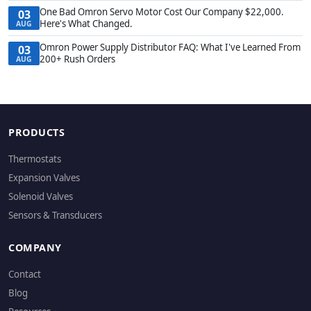
One Bad Omron Servo Motor Cost Our Company $22,000.
03
Here's What Changed.
AUG
Omron Power Supply Distributor FAQ: What I've Learned From
03
200+ Rush Orders
AUG
PRODUCTS
Thermostats
Expansion Valves
Solenoid Valves
Sensors & Transducers
COMPANY
Contact
Blog