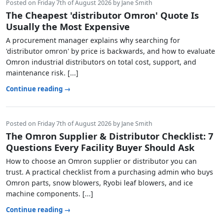
Posted on Friday 7th of August 2026 by Jane Smith
The Cheapest 'distributor Omron' Quote Is
Usually the Most Expensive
A procurement manager explains why searching for
'distributor omron' by price is backwards, and how to evaluate
Omron industrial distributors on total cost, support, and
maintenance risk. [...]
Continue reading →
Posted on Friday 7th of August 2026 by Jane Smith
The Omron Supplier & Distributor Checklist: 7
Questions Every Facility Buyer Should Ask
How to choose an Omron supplier or distributor you can
trust. A practical checklist from a purchasing admin who buys
Omron parts, snow blowers, Ryobi leaf blowers, and ice
machine components. [...]
Continue reading →