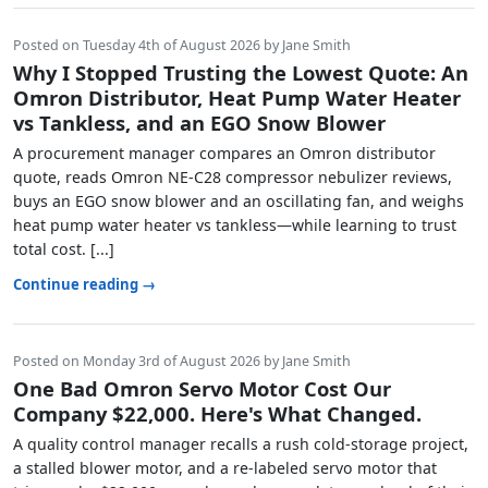
Posted on Tuesday 4th of August 2026 by Jane Smith
Why I Stopped Trusting the Lowest Quote: An
Omron Distributor, Heat Pump Water Heater
vs Tankless, and an EGO Snow Blower
A procurement manager compares an Omron distributor
quote, reads Omron NE-C28 compressor nebulizer reviews,
buys an EGO snow blower and an oscillating fan, and weighs
heat pump water heater vs tankless—while learning to trust
total cost. [...]
Continue reading →
Posted on Monday 3rd of August 2026 by Jane Smith
One Bad Omron Servo Motor Cost Our
Company $22,000. Here's What Changed.
A quality control manager recalls a rush cold-storage project,
a stalled blower motor, and a re-labeled servo motor that