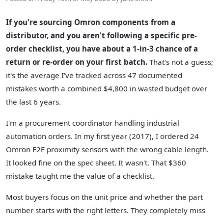
If you're sourcing Omron components from a
distributor, and you aren't following a specific pre-
order checklist, you have about a 1-in-3 chance of a
return or re-order on your first batch.
That's not a guess;
it's the average I've tracked across 47 documented
mistakes worth a combined $4,800 in wasted budget over
the last 6 years.
I'm a procurement coordinator handling industrial
automation orders. In my first year (2017), I ordered 24
Omron E2E proximity sensors with the wrong cable length.
It looked fine on the spec sheet. It wasn't. That $360
mistake taught me the value of a checklist.
Most buyers focus on the unit price and whether the part
number starts with the right letters. They completely miss