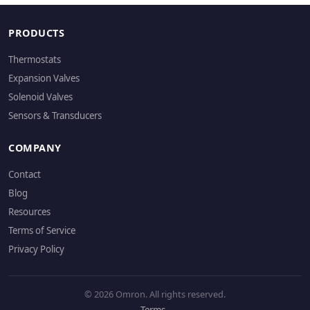
PRODUCTS
Thermostats
Expansion Valves
Solenoid Valves
Sensors & Transducers
COMPANY
Contact
Blog
Resources
Terms of Service
Privacy Policy
© 2026 Omron. All rights reserved.
Terms