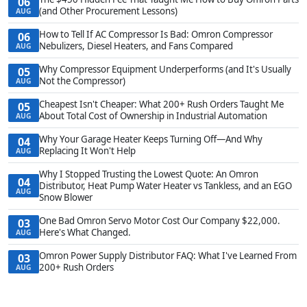
06
(and Other Procurement Lessons)
AUG
How to Tell If AC Compressor Is Bad: Omron Compressor
06
Nebulizers, Diesel Heaters, and Fans Compared
AUG
Why Compressor Equipment Underperforms (and It's Usually
05
Not the Compressor)
AUG
Cheapest Isn't Cheaper: What 200+ Rush Orders Taught Me
05
About Total Cost of Ownership in Industrial Automation
AUG
Why Your Garage Heater Keeps Turning Off—And Why
04
Replacing It Won't Help
AUG
Why I Stopped Trusting the Lowest Quote: An Omron
04
Distributor, Heat Pump Water Heater vs Tankless, and an EGO
AUG
Snow Blower
One Bad Omron Servo Motor Cost Our Company $22,000.
03
Here's What Changed.
AUG
Omron Power Supply Distributor FAQ: What I've Learned From
03
200+ Rush Orders
AUG