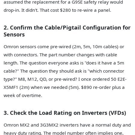
assumed the replacement for a G9SE safety relay would
drop-in. It didn't. That cost $280 to re-wire a panel.
2. Confirm the Cable/Pigtail Configuration for
Sensors
Omron sensors come pre-wired (2m, 5m, 10m cables) or
with connectors. The part number changes with cable
length. The question everyone asks is "does it have a 5m
cable?" The question they should ask is "which connector
type?" M8, M12, QD, or pre-wired? I once ordered 50 E2E-
X5MF1 (2m) when we needed (5m). $890 re-order plus a
week of overtime.
3. Check the Load Rating on Inverters (VFDs)
Omron MX2 and 3G3MX2 inverters have a normal duty and
heavy duty rating. The model number often implies one,