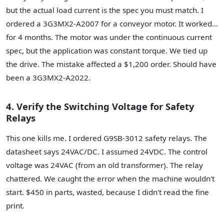
but the actual load current is the spec you must match. I
ordered a 3G3MX2-A2007 for a conveyor motor. It worked...
for 4 months. The motor was under the continuous current
spec, but the application was constant torque. We tied up
the drive. The mistake affected a $1,200 order. Should have
been a 3G3MX2-A2022.
4. Verify the Switching Voltage for Safety
Relays
This one kills me. I ordered G9SB-3012 safety relays. The
datasheet says 24VAC/DC. I assumed 24VDC. The control
voltage was 24VAC (from an old transformer). The relay
chattered. We caught the error when the machine wouldn't
start. $450 in parts, wasted, because I didn't read the fine
print.