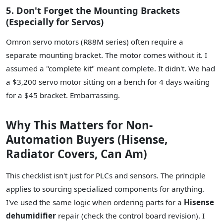
5. Don't Forget the Mounting Brackets
(Especially for Servos)
Omron servo motors (R88M series) often require a
separate mounting bracket. The motor comes without it. I
assumed a "complete kit" meant complete. It didn't. We had
a $3,200 servo motor sitting on a bench for 4 days waiting
for a $45 bracket. Embarrassing.
Why This Matters for Non-
Automation Buyers (Hisense,
Radiator Covers, Can Am)
This checklist isn't just for PLCs and sensors. The principle
applies to sourcing specialized components for anything.
I've used the same logic when ordering parts for a
Hisense
dehumidifier
repair (check the control board revision). I