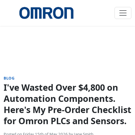
BLOG
I've Wasted Over $4,800 on
Automation Components.
Here's My Pre-Order Checklist
for Omron PLCs and Sensors.
Posted on
Friday 15th of May 2026
by
Jane Smith