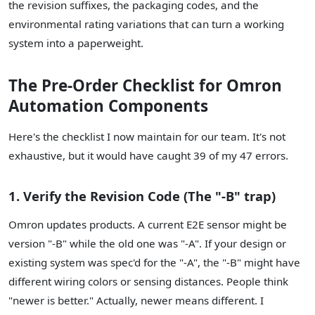
the revision suffixes, the packaging codes, and the
environmental rating variations that can turn a working
system into a paperweight.
The Pre-Order Checklist for Omron
Automation Components
Here's the checklist I now maintain for our team. It's not
exhaustive, but it would have caught 39 of my 47 errors.
1. Verify the Revision Code (The "-B" trap)
Omron updates products. A current E2E sensor might be
version "-B" while the old one was "-A". If your design or
existing system was spec'd for the "-A", the "-B" might have
different wiring colors or sensing distances. People think
"newer is better." Actually, newer means different. I