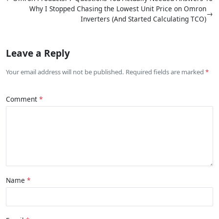
Why I Stopped Chasing the Lowest Unit Price on Omron
→
Inverters (And Started Calculating TCO)
Leave a Reply
Your email address will not be published. Required fields are marked
Comment
Name