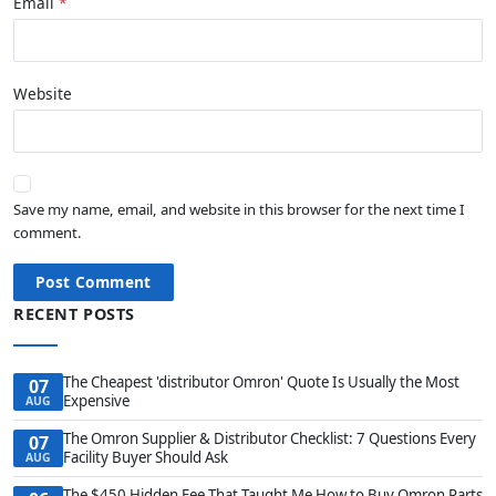
Email
Website
Save my name, email, and website in this browser for the next time I
comment.
Post Comment
RECENT POSTS
The Cheapest 'distributor Omron' Quote Is Usually the Most
07
Expensive
AUG
The Omron Supplier & Distributor Checklist: 7 Questions Every
07
Facility Buyer Should Ask
AUG
The $450 Hidden Fee That Taught Me How to Buy Omron Parts