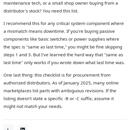
maintenance tech, or a small shop owner buying from a
distributor's stock? You need this list.
I recommend this for any critical system component where
a mismatch means downtime. If you're buying passive
components like basic switches or power supplies where
the spec is "same as last time," you might be fine skipping
steps 1 and 3. But I've learned the hard way that "same as
last time" only works if you wrote down what last time was.
One last thing: this checklist is for procurement from
authorized distributors. As of January 2025, many online
marketplaces list parts with ambiguous revisions. If the
listing doesn't state a specific -B or -C suffix, assume it
might not match your needs.