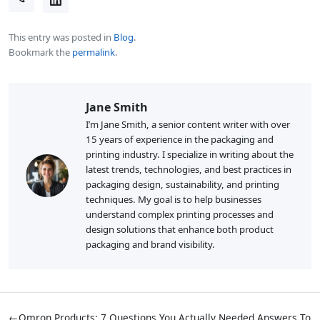
This entry was posted in
Blog
.
Bookmark the
permalink
.
Jane Smith
I’m Jane Smith, a senior content writer with over
15 years of experience in the packaging and
printing industry. I specialize in writing about the
latest trends, technologies, and best practices in
packaging design, sustainability, and printing
techniques. My goal is to help businesses
understand complex printing processes and
design solutions that enhance both product
packaging and brand visibility.
←
Omron Products: 7 Questions You Actually Needed Answers To