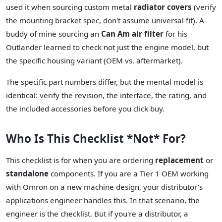
used it when sourcing custom metal
radiator covers
(verify
the mounting bracket spec, don't assume universal fit). A
buddy of mine sourcing an
Can Am air filter
for his
Outlander learned to check not just the engine model, but
the specific housing variant (OEM vs. aftermarket).
The specific part numbers differ, but the mental model is
identical: verify the revision, the interface, the rating, and
the included accessories before you click buy.
Who Is This Checklist *Not* For?
This checklist is for when you are ordering
replacement
or
standalone
components. If you are a Tier 1 OEM working
with Omron on a new machine design, your distributor's
applications engineer handles this. In that scenario, the
engineer is the checklist. But if you're a distributor, a