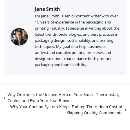
Jane Smith
I’m Jane Smith, a senior content writer with over
15 years of experience in the packaging and
printing industry. I specialize in writing about the
latest trends, technologies, and best practices in
packaging design, sustainability, and printing
techniques. My goal is to help businesses
understand complex printing processes and
design solutions that enhance both product
packaging and brand visibility.
Why Omron Is the Unsung Hero of Your Smart Thermostat,
←
Cooler, and Even Your Leaf Blower
Why Your Cooling System Keeps Failing: The Hidden Cost of
→
Skipping Quality Components