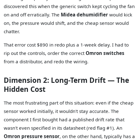
discovered this when the generic switch kept cycling the fan
on and off erratically. The
Midea dehumidifier
would kick
on, the pressure would shift, and the cheap sensor would
chatter.
That error cost $890 in redo plus a 1-week delay. I had to
rip out the controls, order the correct
Omron switches
from a distributor, and redo the wiring.
Dimension 2: Long-Term Drift — The
Hidden Cost
The most frustrating part of this situation: even if the cheap
sensor worked initially, it wouldn't stay accurate. The
component I first bought had a published drift rate that
wasn't even specified in its datasheet (red flag #1). An
Omron pressure sensor
, on the other hand, typically has a