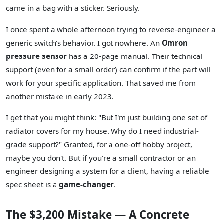
came in a bag with a sticker. Seriously.
I once spent a whole afternoon trying to reverse-engineer a
generic switch's behavior. I got nowhere. An
Omron
pressure sensor
has a 20-page manual. Their technical
support (even for a small order) can confirm if the part will
work for your specific application. That saved me from
another mistake in early 2023.
I get that you might think: "But I'm just building one set of
radiator covers for my house. Why do I need industrial-
grade support?" Granted, for a one-off hobby project,
maybe you don't. But if you're a small contractor or an
engineer designing a system for a client, having a reliable
spec sheet is a
game-changer
.
The $3,200 Mistake — A Concrete