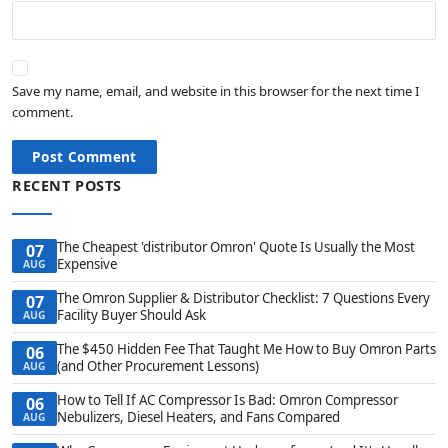
Save my name, email, and website in this browser for the next time I
comment.
Post Comment
RECENT POSTS
The Cheapest 'distributor Omron' Quote Is Usually the Most
07
Expensive
AUG
The Omron Supplier & Distributor Checklist: 7 Questions Every
07
Facility Buyer Should Ask
AUG
The $450 Hidden Fee That Taught Me How to Buy Omron Parts
06
(and Other Procurement Lessons)
AUG
How to Tell If AC Compressor Is Bad: Omron Compressor
06
Nebulizers, Diesel Heaters, and Fans Compared
AUG