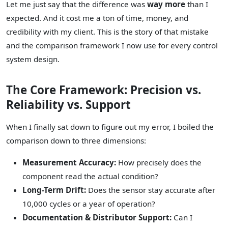
Let me just say that the difference was
way more
than I
expected. And it cost me a ton of time, money, and
credibility with my client. This is the story of that mistake
and the comparison framework I now use for every control
system design.
The Core Framework: Precision vs.
Reliability vs. Support
When I finally sat down to figure out my error, I boiled the
comparison down to three dimensions:
Measurement Accuracy:
How precisely does the
component read the actual condition?
Long-Term Drift:
Does the sensor stay accurate after
10,000 cycles or a year of operation?
Documentation & Distributor Support:
Can I