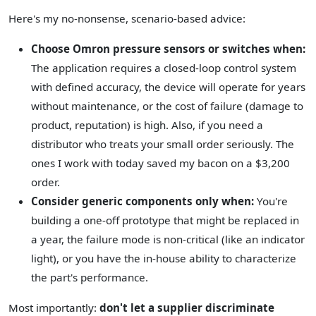
Here's my no-nonsense, scenario-based advice:
Choose Omron pressure sensors or switches when:
The application requires a closed-loop control system
with defined accuracy, the device will operate for years
without maintenance, or the cost of failure (damage to
product, reputation) is high. Also, if you need a
distributor who treats your small order seriously. The
ones I work with today saved my bacon on a $3,200
order.
Consider generic components only when:
You're
building a one-off prototype that might be replaced in
a year, the failure mode is non-critical (like an indicator
light), or you have the in-house ability to characterize
the part's performance.
Most importantly:
don't let a supplier discriminate