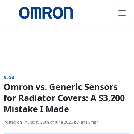
BLOG
Omron vs. Generic Sensors
for Radiator Covers: A $3,200
Mistake I Made
Posted on
Thursday 25th of June 2026
by
Jane Smith