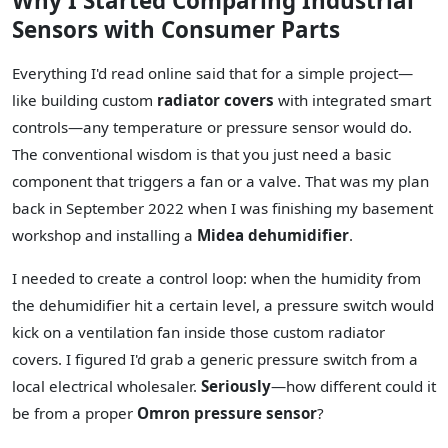
Why I Started Comparing Industrial
Sensors with Consumer Parts
Everything I'd read online said that for a simple project—
like building custom
radiator covers
with integrated smart
controls—any temperature or pressure sensor would do.
The conventional wisdom is that you just need a basic
component that triggers a fan or a valve. That was my plan
back in September 2022 when I was finishing my basement
workshop and installing a
Midea dehumidifier
.
I needed to create a control loop: when the humidity from
the dehumidifier hit a certain level, a pressure switch would
kick on a ventilation fan inside those custom radiator
covers. I figured I'd grab a generic pressure switch from a
local electrical wholesaler.
Seriously
—how different could it
be from a proper
Omron pressure sensor
?