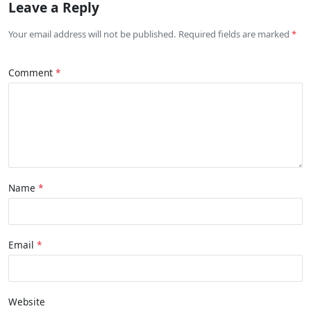
Leave a Reply
Your email address will not be published. Required fields are marked
Comment
Name
Email
Website