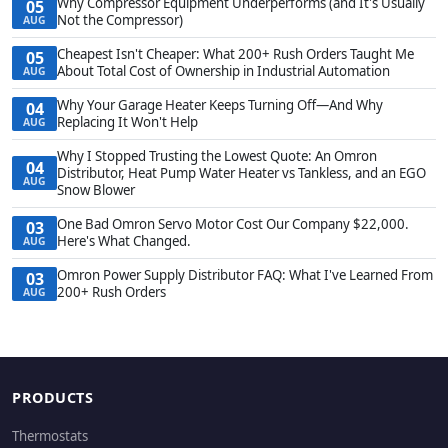
Why Compressor Equipment Underperforms (and It's Usually
05
Not the Compressor)
AUG
Cheapest Isn't Cheaper: What 200+ Rush Orders Taught Me
05
About Total Cost of Ownership in Industrial Automation
AUG
Why Your Garage Heater Keeps Turning Off—And Why
04
Replacing It Won't Help
AUG
Why I Stopped Trusting the Lowest Quote: An Omron
04
Distributor, Heat Pump Water Heater vs Tankless, and an EGO
AUG
Snow Blower
One Bad Omron Servo Motor Cost Our Company $22,000.
03
Here's What Changed.
AUG
Omron Power Supply Distributor FAQ: What I've Learned From
03
200+ Rush Orders
AUG
PRODUCTS
Thermostats