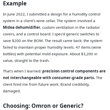
Example
In June 2022, I submitted a design for a humidity control
system in a client's wine cellar. The system involved a
Midea dehumidifier
, custom ventilation in the radiator
covers, and a control board. I spec'd generic switches to
save $200 on the BOM. The result came back: the system
failed to maintain proper humidity levels. 47 items (wine
bottles) with potential mold exposure. About $3,200 in
value, straight to the trash.
That's when I learned:
precision control components are
not interchangeable with consumer-grade parts.
The
client fired me from future work. Brand credibility,
damaged.
Choosing: Omron or Generic?