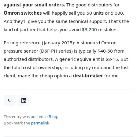
against your small orders.
The good distributors for
Omron switches
will happily sell you 50 units or 5,000.
And they'll give you the same technical support. That's the
kind of partner that helps you avoid $3,200 mistakes.
Pricing reference (January 2025): A standard Omron
pressure sensor (D6F-PH series) is typically $40-60 from
authorized distributors. A generic equivalent is $8-15. But
the total cost of ownership, including my redo and the lost
client, made the cheap option a
deal-breaker
for me.
This entry was posted in
Blog
.
Bookmark the
permalink
.