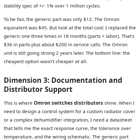
stability spec of +/- 1% over 1 million cycles.
To be fair, the generic part was only $12. The Omron
equivalent was $45. But look at the total cost: I replaced the
generic one three times in 18 months (parts + labor). That's
$36 in parts plus about $200 in service calls. The Omron
unit is still going strong 2 years later. The bottom line: the
cheapest option wasn't cheaper at all.
Dimension 3: Documentation and
Distributor Support
This is where
Omron switches distributors
shine. When I
need to design a control system for a custom radiator cover
or a complex dehumidifier integration, I need a datasheet
that tells me the exact response curve, the tolerance over
temperature, and the wiring schematic. The generic part