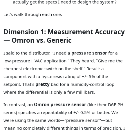
actually get the specs I need to design the system?
Let's walk through each one.
Dimension 1: Measurement Accuracy
— Omron vs. Generic
I said to the distributor, "I need a
pressure sensor
for a
low-pressure HVAC application." They heard, "Give me the
cheapest electronic switch on the shelf." Result: a
component with a hysteresis rating of +/- 5% of the
setpoint. That's
pretty
bad for a humidity-control loop
where the differential is only a few millibars.
In contrast, an
Omron pressure sensor
(like their D6F-PH
series) specifies a repeatability of +/- 0.5% or better. We
were using the same words—"pressure sensor"—but
meaning completely different things in terms of precision. I