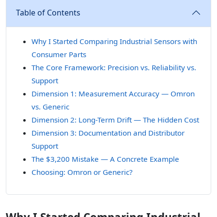
Table of Contents
Why I Started Comparing Industrial Sensors with
Consumer Parts
The Core Framework: Precision vs. Reliability vs.
Support
Dimension 1: Measurement Accuracy — Omron
vs. Generic
Dimension 2: Long-Term Drift — The Hidden Cost
Dimension 3: Documentation and Distributor
Support
The $3,200 Mistake — A Concrete Example
Choosing: Omron or Generic?