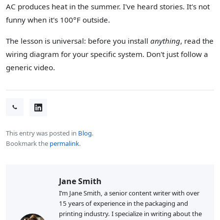
AC produces heat in the summer. I've heard stories. It's not
funny when it's 100°F outside.
The lesson is universal: before you install
anything
, read the
wiring diagram for your specific system. Don't just follow a
generic video.
This entry was posted in
Blog
.
Bookmark the
permalink
.
Jane Smith
I’m Jane Smith, a senior content writer with over
15 years of experience in the packaging and
printing industry. I specialize in writing about the