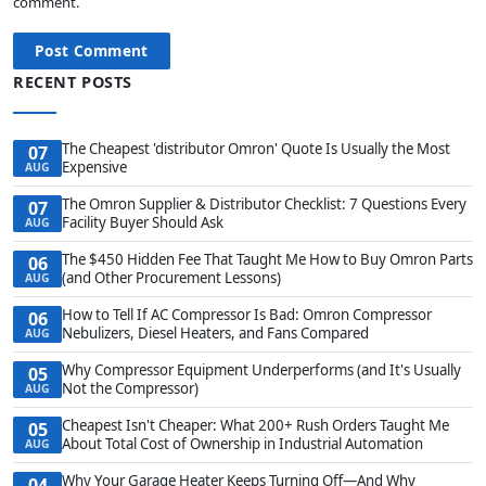
comment.
Post Comment
RECENT POSTS
The Cheapest 'distributor Omron' Quote Is Usually the Most
07
Expensive
AUG
The Omron Supplier & Distributor Checklist: 7 Questions Every
07
Facility Buyer Should Ask
AUG
The $450 Hidden Fee That Taught Me How to Buy Omron Parts
06
(and Other Procurement Lessons)
AUG
How to Tell If AC Compressor Is Bad: Omron Compressor
06
Nebulizers, Diesel Heaters, and Fans Compared
AUG
Why Compressor Equipment Underperforms (and It's Usually
05
Not the Compressor)
AUG
Cheapest Isn't Cheaper: What 200+ Rush Orders Taught Me
05
About Total Cost of Ownership in Industrial Automation
AUG
Why Your Garage Heater Keeps Turning Off—And Why
04