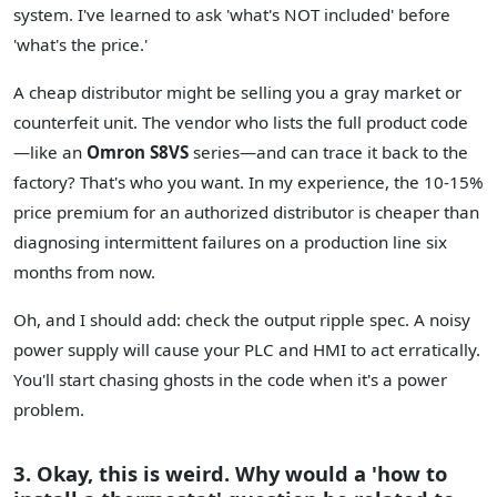
system. I've learned to ask 'what's NOT included' before
'what's the price.'
A cheap distributor might be selling you a gray market or
counterfeit unit. The vendor who lists the full product code
—like an
Omron S8VS
series—and can trace it back to the
factory? That's who you want. In my experience, the 10-15%
price premium for an authorized distributor is cheaper than
diagnosing intermittent failures on a production line six
months from now.
Oh, and I should add: check the output ripple spec. A noisy
power supply will cause your PLC and HMI to act erratically.
You'll start chasing ghosts in the code when it's a power
problem.
3. Okay, this is weird. Why would a 'how to