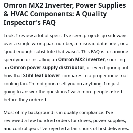
Omron MX2 Inverter, Power Supplies
& HVAC Components: A Quality
Inspector's FAQ
Look, I review a lot of specs. I've seen projects go sideways
over a single wrong part number, a misread datasheet, or a
'good enough' substitute that wasn't. This FAQ is for anyone
specifying or installing an
Omron MX2 inverter
, sourcing
an
Omron power supply distributor
, or even figuring out
how that
Stihl leaf blower
compares to a proper industrial
cooling fan. I'm not gonna sell you on anything. I'm just
going to answer the questions I wish more people asked
before they ordered.
Most of my background is in quality compliance. I've
reviewed a few hundred orders for drives, power supplies,
and control gear. I've rejected a fair chunk of first deliveries.