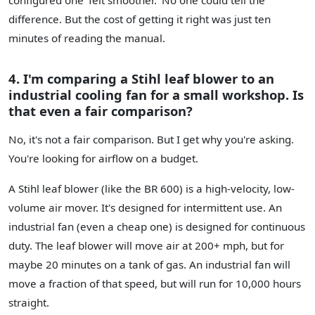
difference. But the cost of getting it right was just ten
minutes of reading the manual.
4. I'm comparing a Stihl leaf blower to an
industrial cooling fan for a small workshop. Is
that even a fair comparison?
No, it's not a fair comparison. But I get why you're asking.
You're looking for airflow on a budget.
A Stihl leaf blower (like the BR 600) is a high-velocity, low-
volume air mover. It's designed for intermittent use. An
industrial fan (even a cheap one) is designed for continuous
duty. The leaf blower will move air at 200+ mph, but for
maybe 20 minutes on a tank of gas. An industrial fan will
move a fraction of that speed, but will run for 10,000 hours
straight.