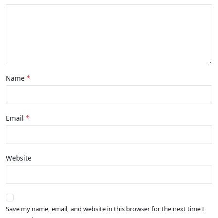
Name
Email
Website
Save my name, email, and website in this browser for the next time I