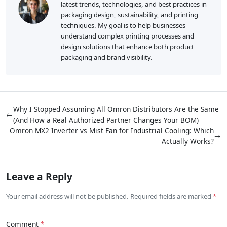
latest trends, technologies, and best practices in
packaging design, sustainability, and printing
techniques. My goal is to help businesses
understand complex printing processes and
design solutions that enhance both product
packaging and brand visibility.
Why I Stopped Assuming All Omron Distributors Are the Same
←
(And How a Real Authorized Partner Changes Your BOM)
Omron MX2 Inverter vs Mist Fan for Industrial Cooling: Which
→
Actually Works?
Leave a Reply
Your email address will not be published. Required fields are marked
Comment