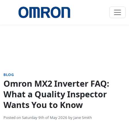
BLOG
Omron MX2 Inverter FAQ:
What a Quality Inspector
Wants You to Know
Posted on
Saturday 9th of May 2026
by
Jane Smith