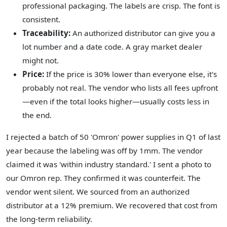
professional packaging. The labels are crisp. The font is
consistent.
Traceability:
An authorized distributor can give you a
lot number and a date code. A gray market dealer
might not.
Price:
If the price is 30% lower than everyone else, it's
probably not real. The vendor who lists all fees upfront
—even if the total looks higher—usually costs less in
the end.
I rejected a batch of 50 'Omron' power supplies in Q1 of last
year because the labeling was off by 1mm. The vendor
claimed it was 'within industry standard.' I sent a photo to
our Omron rep. They confirmed it was counterfeit. The
vendor went silent. We sourced from an authorized
distributor at a 12% premium. We recovered that cost from
the long-term reliability.