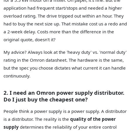
application had frequent start/stops and needed a higher
overload rating. The drive tripped out within an hour. They
had to buy the next size up. That mistake cost us a redo and
a 2-week delay. Costs more than the difference in the
original quote, doesn't it?
My advice? Always look at the 'heavy duty' vs. 'normal duty'
rating in the Omron datasheet. The hardware is the same,
but the spec you choose dictates what current it can handle
continuously.
2. I need an Omron power supply distributor.
Do I just buy the cheapest one?
People think a power supply is a power supply. A distributor
is a distributor. The reality is the
quality of the power
supply
determines the reliability of your entire control