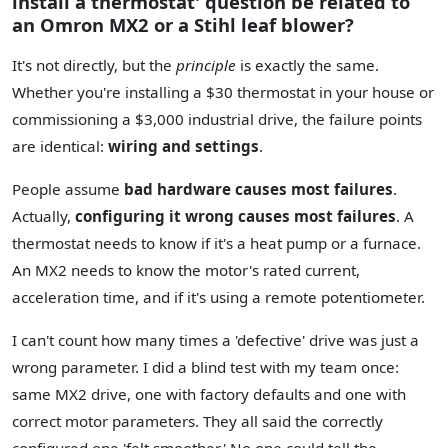
install a thermostat' question be related to
an Omron MX2 or a Stihl leaf blower?
It's not directly, but the
principle
is exactly the same.
Whether you're installing a $30 thermostat in your house or
commissioning a $3,000 industrial drive, the failure points
are identical:
wiring and settings
.
People assume
bad hardware causes most failures
.
Actually,
configuring it wrong causes most failures
. A
thermostat needs to know if it's a heat pump or a furnace.
An MX2 needs to know the motor's rated current,
acceleration time, and if it's using a remote potentiometer.
I can't count how many times a 'defective' drive was just a
wrong parameter. I did a blind test with my team once:
same MX2 drive, one with factory defaults and one with
correct motor parameters. They all said the correctly
configured one 'felt smoother.' No one could tell the