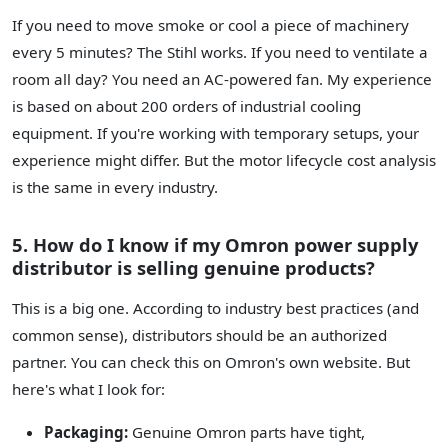
If you need to move smoke or cool a piece of machinery
every 5 minutes? The Stihl works. If you need to ventilate a
room all day? You need an AC-powered fan. My experience
is based on about 200 orders of industrial cooling
equipment. If you're working with temporary setups, your
experience might differ. But the motor lifecycle cost analysis
is the same in every industry.
5. How do I know if my Omron power supply
distributor is selling genuine products?
This is a big one. According to industry best practices (and
common sense), distributors should be an authorized
partner. You can check this on Omron's own website. But
here's what I look for:
Packaging:
Genuine Omron parts have tight,