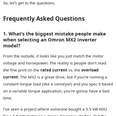
So, let's get to the questions.
Frequently Asked Questions
1. What's the biggest mistake people make
when selecting an Omron MX2 inverter
model?
From the outside, it looks like you just match the motor
voltage and horsepower. The reality is people don't read
the fine print on the
rated current
vs. the
overload
current
. The MX2 is a great drive, but if you're running a
constant torque load (like a conveyor) and you spec it based
on a variable torque application, you're gonna have a bad
time.
I've seen a project where someone bought a 5.5 kW MX2
for a 5.5 kW motor on a mixer. On paper, it's fine. But the