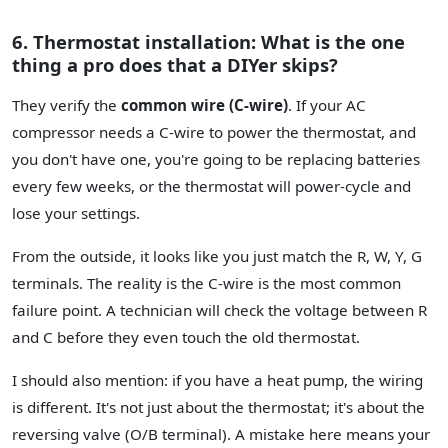
6. Thermostat installation: What is the one
thing a pro does that a DIYer skips?
They verify the
common wire (C-wire)
. If your AC
compressor needs a C-wire to power the thermostat, and
you don't have one, you're going to be replacing batteries
every few weeks, or the thermostat will power-cycle and
lose your settings.
From the outside, it looks like you just match the R, W, Y, G
terminals. The reality is the C-wire is the most common
failure point. A technician will check the voltage between R
and C before they even touch the old thermostat.
I should also mention: if you have a heat pump, the wiring
is different. It's not just about the thermostat; it's about the
reversing valve (O/B terminal). A mistake here means your