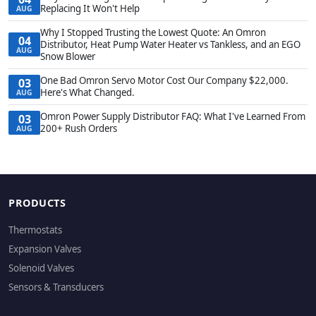
Replacing It Won't Help
AUG
Why I Stopped Trusting the Lowest Quote: An Omron
04
Distributor, Heat Pump Water Heater vs Tankless, and an EGO
AUG
Snow Blower
One Bad Omron Servo Motor Cost Our Company $22,000.
03
Here's What Changed.
AUG
Omron Power Supply Distributor FAQ: What I've Learned From
03
200+ Rush Orders
AUG
PRODUCTS
Thermostats
Expansion Valves
Solenoid Valves
Sensors & Transducers