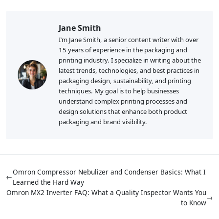
Jane Smith
I’m Jane Smith, a senior content writer with over
15 years of experience in the packaging and
printing industry. I specialize in writing about the
latest trends, technologies, and best practices in
packaging design, sustainability, and printing
techniques. My goal is to help businesses
understand complex printing processes and
design solutions that enhance both product
packaging and brand visibility.
Omron Compressor Nebulizer and Condenser Basics: What I
←
Learned the Hard Way
Omron MX2 Inverter FAQ: What a Quality Inspector Wants You
→
to Know