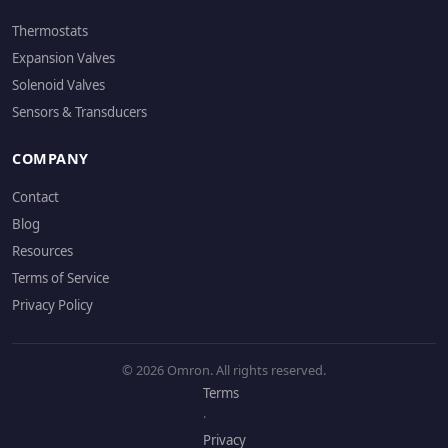
Thermostats
Expansion Valves
Solenoid Valves
Sensors & Transducers
COMPANY
Contact
Blog
Resources
Terms of Service
Privacy Policy
© 2026 Omron. All rights reserved.
Terms
·
Privacy