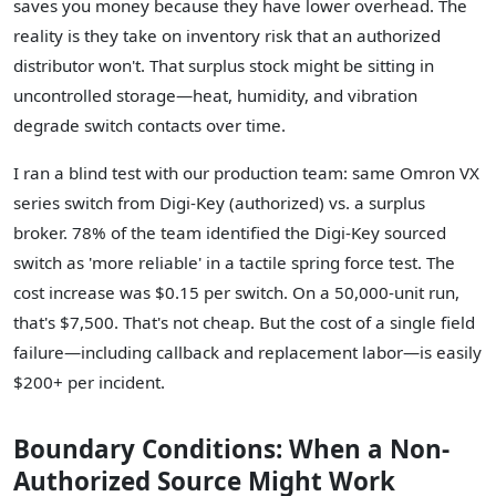
saves you money because they have lower overhead. The
reality is they take on inventory risk that an authorized
distributor won't. That surplus stock might be sitting in
uncontrolled storage—heat, humidity, and vibration
degrade switch contacts over time.
I ran a blind test with our production team: same Omron VX
series switch from Digi-Key (authorized) vs. a surplus
broker. 78% of the team identified the Digi-Key sourced
switch as 'more reliable' in a tactile spring force test. The
cost increase was $0.15 per switch. On a 50,000-unit run,
that's $7,500. That's not cheap. But the cost of a single field
failure—including callback and replacement labor—is easily
$200+ per incident.
Boundary Conditions: When a Non-
Authorized Source Might Work