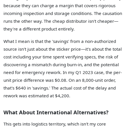
because they can charge a margin that covers rigorous
incoming inspection and storage conditions. The causation
runs the other way. The cheap distributor isn't cheaper—
they're a different product entirely.
What I mean is that the 'savings' from a non-authorized
source isn't just about the sticker price—it's about the total
cost including your time spent verifying specs, the risk of
discovering a mismatch during burn-in, and the potential
need for emergency rework. In my Q1 2023 case, the per-
unit price difference was $0.08. On an 8,000-unit order,
that's $640 in 'savings.' The actual cost of the delay and
rework was estimated at $4,200.
What About International Alternatives?
This gets into logistics territory, which isn't my core