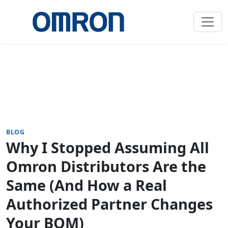
BLOG
Why I Stopped Assuming All
Omron Distributors Are the
Same (And How a Real
Authorized Partner Changes
Your BOM)