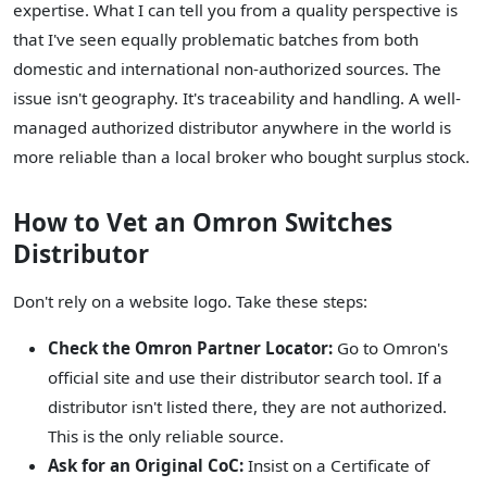
expertise. What I can tell you from a quality perspective is
that I've seen equally problematic batches from both
domestic and international non-authorized sources. The
issue isn't geography. It's traceability and handling. A well-
managed authorized distributor anywhere in the world is
more reliable than a local broker who bought surplus stock.
How to Vet an Omron Switches
Distributor
Don't rely on a website logo. Take these steps:
Check the Omron Partner Locator:
Go to Omron's
official site and use their distributor search tool. If a
distributor isn't listed there, they are not authorized.
This is the only reliable source.
Ask for an Original CoC:
Insist on a Certificate of