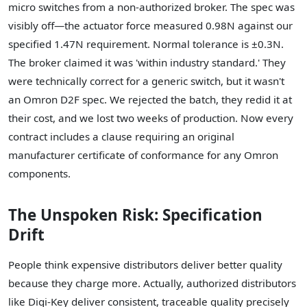
micro switches from a non-authorized broker. The spec was
visibly off—the actuator force measured 0.98N against our
specified 1.47N requirement. Normal tolerance is ±0.3N.
The broker claimed it was 'within industry standard.' They
were technically correct for a generic switch, but it wasn't
an Omron D2F spec. We rejected the batch, they redid it at
their cost, and we lost two weeks of production. Now every
contract includes a clause requiring an original
manufacturer certificate of conformance for any Omron
components.
The Unspoken Risk: Specification
Drift
People think expensive distributors deliver better quality
because they charge more. Actually, authorized distributors
like Digi-Key deliver consistent, traceable quality precisely