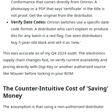
Conformance that comes directly from Omron. A
photocopy or a PDF that says 'certificate' in the title is
not proof. Get the original from the distributor.
Verify Date Codes:
Omron switches use a specific date
code format. A distributor who can't explain or produce
this for any batch is a red flag. I've seen distributors
buy 5-year-old stock and sell it as 'new.'
This was accurate as of my Q4 2024 audit. The electronics
supply chain changes fast, so verify current availability and
pricing directly with Digi-Key or another authorized source
like Mouser before locking in your BOM.
The Counter-Intuitive Cost of 'Saving'
Money
The assumption is that using a non-authorized distributor