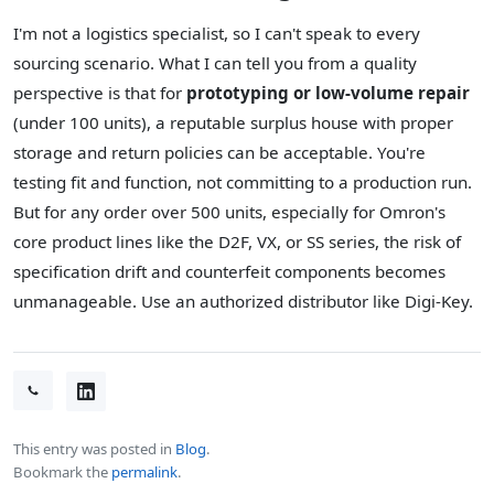
I'm not a logistics specialist, so I can't speak to every
sourcing scenario. What I can tell you from a quality
perspective is that for
prototyping or low-volume repair
(under 100 units), a reputable surplus house with proper
storage and return policies can be acceptable. You're
testing fit and function, not committing to a production run.
But for any order over 500 units, especially for Omron's
core product lines like the D2F, VX, or SS series, the risk of
specification drift and counterfeit components becomes
unmanageable. Use an authorized distributor like Digi-Key.
This entry was posted in
Blog
.
Bookmark the
permalink
.