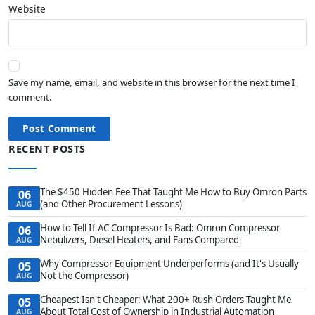
Website
Save my name, email, and website in this browser for the next time I
comment.
Post Comment
RECENT POSTS
The $450 Hidden Fee That Taught Me How to Buy Omron Parts
06
(and Other Procurement Lessons)
AUG
How to Tell If AC Compressor Is Bad: Omron Compressor
06
Nebulizers, Diesel Heaters, and Fans Compared
AUG
Why Compressor Equipment Underperforms (and It's Usually
05
Not the Compressor)
AUG
Cheapest Isn't Cheaper: What 200+ Rush Orders Taught Me
05
About Total Cost of Ownership in Industrial Automation
AUG