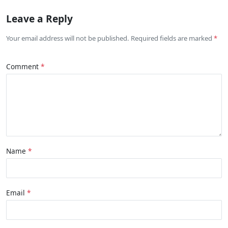
Leave a Reply
Your email address will not be published. Required fields are marked
Comment
Name
Email