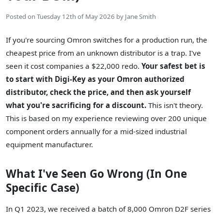
Posted on
Tuesday 12th of May 2026
by
Jane Smith
If you're sourcing Omron switches for a production run, the
cheapest price from an unknown distributor is a trap. I've
seen it cost companies a $22,000 redo.
Your safest bet is
to start with Digi-Key as your Omron authorized
distributor, check the price, and then ask yourself
what you're sacrificing for a discount.
This isn't theory.
This is based on my experience reviewing over 200 unique
component orders annually for a mid-sized industrial
equipment manufacturer.
What I've Seen Go Wrong (In One
Specific Case)
In Q1 2023, we received a batch of 8,000 Omron D2F series