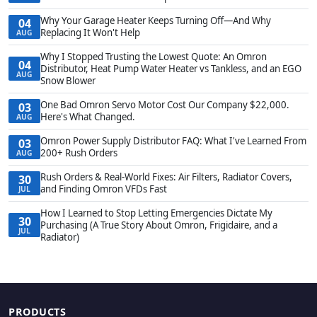
Why Your Garage Heater Keeps Turning Off—And Why
04
Replacing It Won't Help
AUG
Why I Stopped Trusting the Lowest Quote: An Omron
04
Distributor, Heat Pump Water Heater vs Tankless, and an EGO
AUG
Snow Blower
One Bad Omron Servo Motor Cost Our Company $22,000.
03
Here's What Changed.
AUG
Omron Power Supply Distributor FAQ: What I've Learned From
03
200+ Rush Orders
AUG
Rush Orders & Real-World Fixes: Air Filters, Radiator Covers,
30
and Finding Omron VFDs Fast
JUL
How I Learned to Stop Letting Emergencies Dictate My
30
Purchasing (A True Story About Omron, Frigidaire, and a
JUL
Radiator)
PRODUCTS