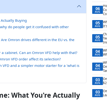
Ho
06
Co
AUG
Co
Actually Buying
Wh
05
It
why do people get it confused with other
AUG
Ch
05
Ta
 Are Omron drives different in the EU vs. the
AUG
In
Wh
04
 for a cabinet. Can an Omron VFD help with that?
Wh
AUG
mron VFD order affect its selection?
Wh
04
FD and a simpler motor starter for a ‘what is
Om
AUG
Ta
On
03
$2
AUG
Om
03
e: What You're Actually
Le
AUG