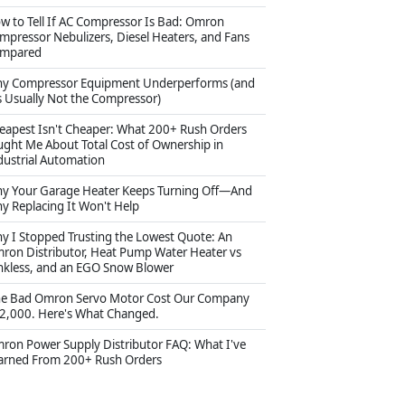
w to Tell If AC Compressor Is Bad: Omron
mpressor Nebulizers, Diesel Heaters, and Fans
mpared
y Compressor Equipment Underperforms (and
's Usually Not the Compressor)
eapest Isn't Cheaper: What 200+ Rush Orders
ught Me About Total Cost of Ownership in
dustrial Automation
y Your Garage Heater Keeps Turning Off—And
y Replacing It Won't Help
y I Stopped Trusting the Lowest Quote: An
ron Distributor, Heat Pump Water Heater vs
nkless, and an EGO Snow Blower
e Bad Omron Servo Motor Cost Our Company
2,000. Here's What Changed.
ron Power Supply Distributor FAQ: What I've
arned From 200+ Rush Orders