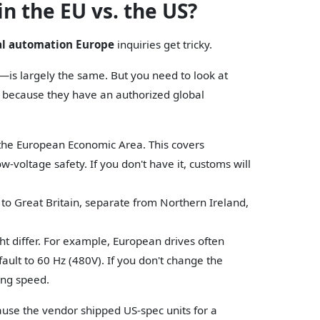
n the EU vs. the US?
al automation Europe
inquiries get tricky.
is largely the same. But you need to look at
ll because they have an authorized global
 the European Economic Area. This covers
-voltage safety. If you don't have it, customs will
 to Great Britain, separate from Northern Ireland,
ht differ. For example, European drives often
fault to 60 Hz (480V). If you don't change the
ong speed.
cause the vendor shipped US-spec units for a