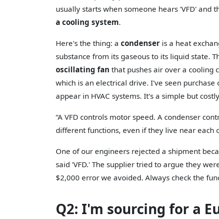
usually starts when someone hears 'VFD' and thi
a cooling system
.
Here's the thing: a
condenser
is a heat exchan
substance from its gaseous to its liquid state. Th
oscillating fan
that pushes air over a cooling c
which is an electrical drive. I've seen purchase
appear in HVAC systems. It's a simple but costl
“A VFD controls motor speed. A condenser cont
different functions, even if they live near each 
One of our engineers rejected a shipment becau
said 'VFD.' The supplier tried to argue they wer
$2,000 error we avoided. Always check the funct
Q2: I'm sourcing for a E