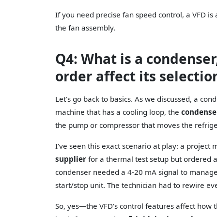
If you need precise fan speed control, a VFD is a
the fan assembly.
Q4: What is a condense
order affect its selectio
Let's go back to basics. As we discussed, a cond
machine that has a cooling loop, the
condense
the pump or compressor that moves the refrige
I've seen this exact scenario at play: a projec
supplier
for a thermal test setup but ordered 
condenser needed a 4-20 mA signal to manage p
start/stop unit. The technician had to rewire ev
So, yes—the VFD's control features affect how t