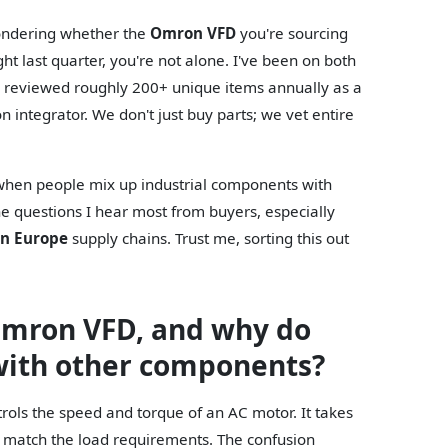
wondering whether the
Omron VFD
you're sourcing
t last quarter, you're not alone. I've been on both
I've reviewed roughly 200+ unique items annually as a
integrator. We don't just buy parts; we vet entire
y when people mix up industrial components with
e questions I hear most from buyers, especially
on Europe
supply chains. Trust me, sorting this out
 Omron VFD, and why do
 with other components?
rols the speed and torque of an AC motor. It takes
o match the load requirements. The confusion