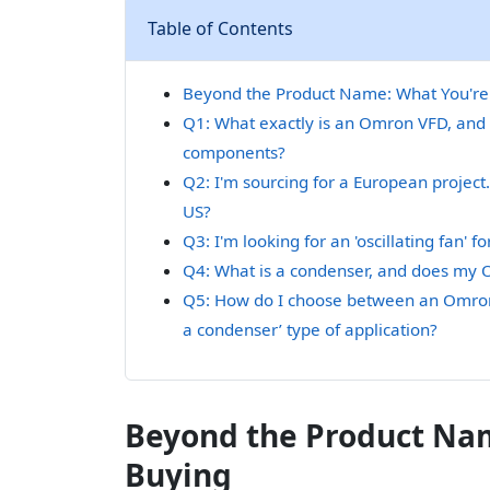
Table of Contents
Beyond the Product Name: What You're 
Q1: What exactly is an Omron VFD, and 
components?
Q2: I'm sourcing for a European project.
US?
Q3: I'm looking for an 'oscillating fan'
Q4: What is a condenser, and does my O
Q5: How do I choose between an Omron V
a condenser’ type of application?
Beyond the Product Nam
Buying