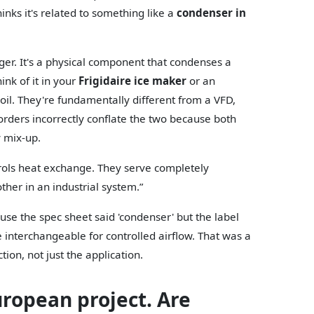
nks it's related to something like a
condenser in
ger. It's a physical component that condenses a
ink of it in your
Frigidaire ice maker
or an
oil. They're fundamentally different from a VFD,
 orders incorrectly conflate the two because both
y mix-up.
rols heat exchange. They serve completely
other in an industrial system.”
se the spec sheet said 'condenser' but the label
e interchangeable for controlled airflow. That was a
ion, not just the application.
uropean project. Are