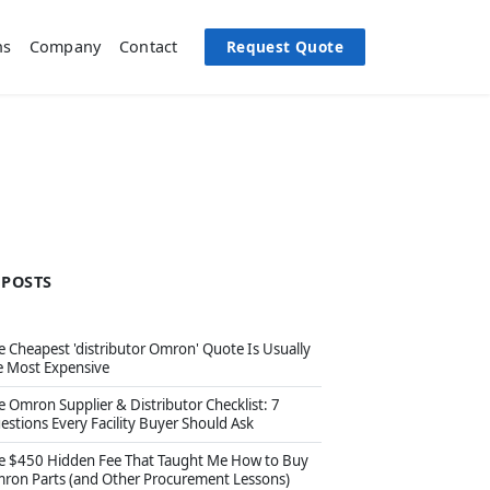
Request Quote
ns
Company
Contact
 POSTS
e Cheapest 'distributor Omron' Quote Is Usually
e Most Expensive
e Omron Supplier & Distributor Checklist: 7
estions Every Facility Buyer Should Ask
e $450 Hidden Fee That Taught Me How to Buy
ron Parts (and Other Procurement Lessons)