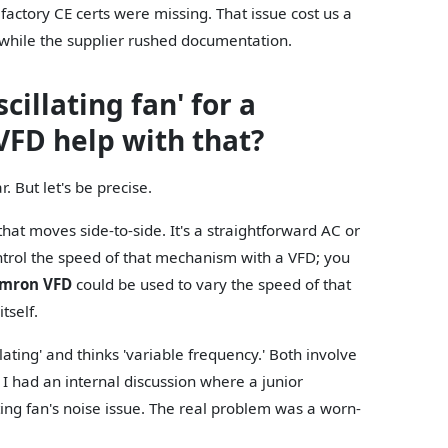
factory CE certs were missing. That issue cost us a
while the supplier rushed documentation.
cillating fan' for a
VFD help with that?
 But let's be precise.
hat moves side-to-side. It's a straightforward AC or
trol the speed of that mechanism with a VFD; you
mron VFD
could be used to vary the speed of that
itself.
ating' and thinks 'variable frequency.' Both involve
 I had an internal discussion where a junior
ting fan's noise issue. The real problem was a worn-