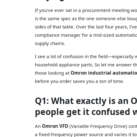
If you've ever sat in a procurement meeting 
is the same spec as the one someone else bough
sides of that table. Over the last four years, 
compliance manager for a mid-sized automation 
supply chains.
I see a lot of confusion in the field—especiall
household appliance parts. So let me answer th
those looking at
Omron industrial automati
before you order saves you a ton of time.
Q1: What exactly is an
people get it confused
An
Omron VFD
(Variable Frequency Drive) cont
a fixed-frequency power source and varies it t