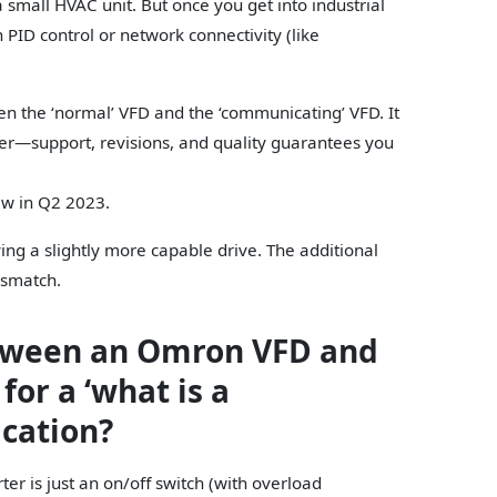
 small HVAC unit. But once you get into industrial
 PID control or network connectivity (like
en the ‘normal’ VFD and the ‘communicating’ VFD. It
r—support, revisions, and quality guarantees you
ew in Q2 2023.
ing a slightly more capable drive. The additional
ismatch.
etween an Omron VFD and
for a ‘what is a
ication?
rter is just an on/off switch (with overload