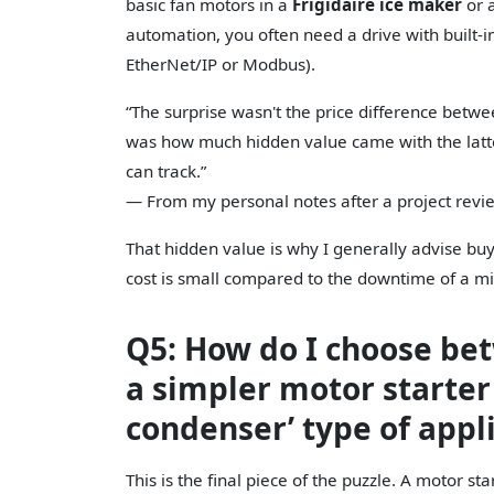
basic fan motors in a
Frigidaire ice maker
or a
automation, you often need a drive with built-in
EtherNet/IP or Modbus).
“The surprise wasn't the price difference betwe
was how much hidden value came with the latte
can track.”
— From my personal notes after a project revi
That hidden value is why I generally advise buy
cost is small compared to the downtime of a m
Q5: How do I choose b
a simpler motor starter 
condenser’ type of appl
This is the final piece of the puzzle. A motor sta