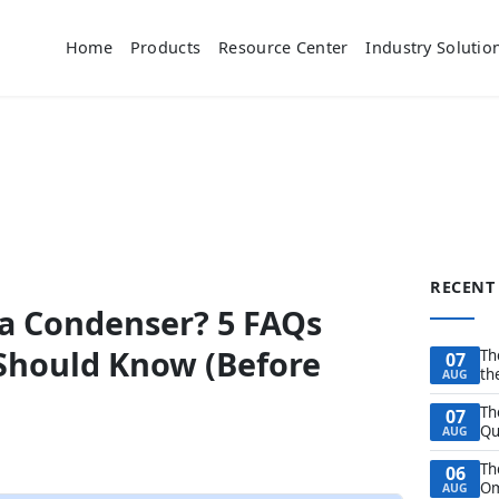
Home
Products
Resource Center
Industry Solutio
RECENT
 a Condenser? 5 FAQs
 Should Know (Before
Th
07
th
AUG
Th
07
Qu
AUG
Th
06
Om
AUG