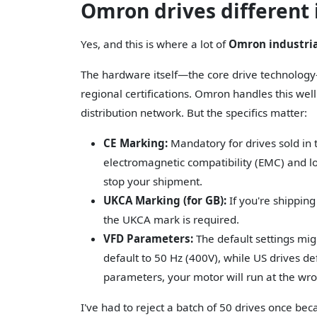
Omron drives different i
Yes, and this is where a lot of
Omron industri
The hardware itself—the core drive technology—
regional certifications. Omron handles this we
distribution network. But the specifics matter:
CE Marking:
Mandatory for drives sold in
electromagnetic compatibility (EMC) and low
stop your shipment.
UKCA Marking (for GB):
If you're shipping
the UKCA mark is required.
VFD Parameters:
The default settings mig
default to 50 Hz (400V), while US drives de
parameters, your motor will run at the wr
I've had to reject a batch of 50 drives once be