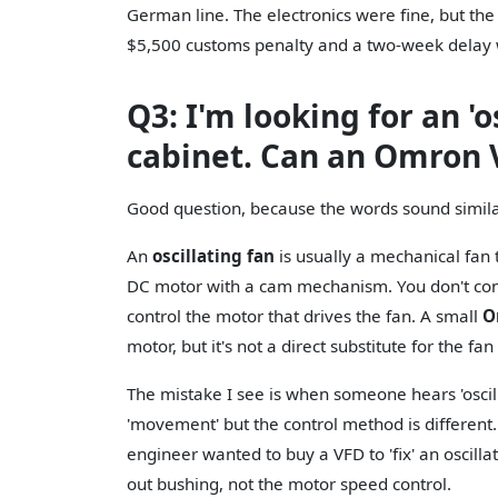
German line. The electronics were fine, but the 
$5,500 customs penalty and a two-week delay 
Q3: I'm looking for an 'os
cabinet. Can an Omron 
Good question, because the words sound similar.
An
oscillating fan
is usually a mechanical fan t
DC motor with a cam mechanism. You don't con
control the motor that drives the fan. A small
O
motor, but it's not a direct substitute for the fan 
The mistake I see is when someone hears 'oscill
'movement' but the control method is different.
engineer wanted to buy a VFD to 'fix' an oscilla
out bushing, not the motor speed control.