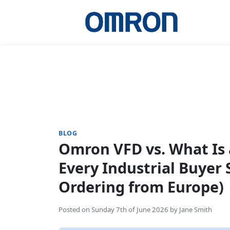
BLOG
Omron VFD vs. What Is
Every Industrial Buyer
Ordering from Europe)
Posted on
Sunday 7th of June 2026
by
Jane Smith