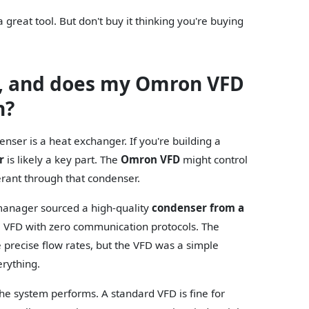
 great tool. But don't buy it thinking you're buying
r, and does my Omron VFD
n?
enser is a heat exchanger. If you're building a
r
is likely a key part. The
Omron VFD
might control
rant through that condenser.
t manager sourced a high-quality
condenser from a
a VFD with zero communication protocols. The
recise flow rates, but the VFD was a simple
erything.
he system performs. A standard VFD is fine for