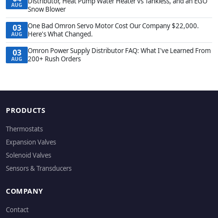
Distributor, Heat Pump Water Heater vs Tankless, and an EGO
AUG
Snow Blower
One Bad Omron Servo Motor Cost Our Company $22,000.
03
Here's What Changed.
AUG
Omron Power Supply Distributor FAQ: What I've Learned From
03
200+ Rush Orders
AUG
PRODUCTS
Thermostats
Expansion Valves
Solenoid Valves
Sensors & Transducers
COMPANY
Contact