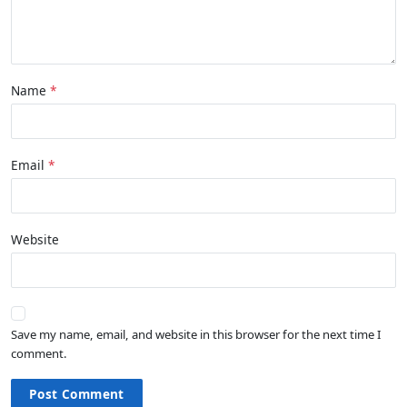
Name
Email
Website
Save my name, email, and website in this browser for the next time I
comment.
Post Comment