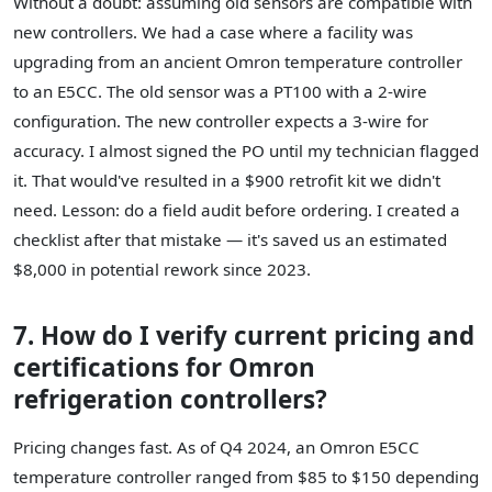
Without a doubt: assuming old sensors are compatible with
new controllers. We had a case where a facility was
upgrading from an ancient Omron temperature controller
to an E5CC. The old sensor was a PT100 with a 2-wire
configuration. The new controller expects a 3-wire for
accuracy. I almost signed the PO until my technician flagged
it. That would've resulted in a $900 retrofit kit we didn't
need. Lesson: do a field audit before ordering. I created a
checklist after that mistake — it's saved us an estimated
$8,000 in potential rework since 2023.
7. How do I verify current pricing and
certifications for Omron
refrigeration controllers?
Pricing changes fast. As of Q4 2024, an Omron E5CC
temperature controller ranged from $85 to $150 depending