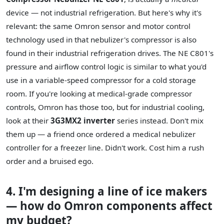
device — not industrial refrigeration. But here's why it's
relevant: the same Omron sensor and motor control
technology used in that nebulizer's compressor is also
found in their industrial refrigeration drives. The NE C801's
pressure and airflow control logic is similar to what you'd
use in a variable-speed compressor for a cold storage
room. If you're looking at medical-grade compressor
controls, Omron has those too, but for industrial cooling,
look at their
3G3MX2 inverter
series instead. Don't mix
them up — a friend once ordered a medical nebulizer
controller for a freezer line. Didn't work. Cost him a rush
order and a bruised ego.
4. I'm designing a line of ice makers
— how do Omron components affect
my budget?