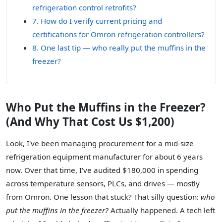
refrigeration control retrofits?
7. How do I verify current pricing and
certifications for Omron refrigeration controllers?
8. One last tip — who really put the muffins in the
freezer?
Who Put the Muffins in the Freezer?
(And Why That Cost Us $1,200)
Look, I've been managing procurement for a mid-size
refrigeration equipment manufacturer for about 6 years
now. Over that time, I've audited $180,000 in spending
across temperature sensors, PLCs, and drives — mostly
from Omron. One lesson that stuck? That silly question:
who
put the muffins in the freezer?
Actually happened. A tech left