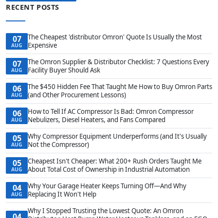
RECENT POSTS
The Cheapest 'distributor Omron' Quote Is Usually the Most
07
Expensive
AUG
The Omron Supplier & Distributor Checklist: 7 Questions Every
07
Facility Buyer Should Ask
AUG
The $450 Hidden Fee That Taught Me How to Buy Omron Parts
06
(and Other Procurement Lessons)
AUG
How to Tell If AC Compressor Is Bad: Omron Compressor
06
Nebulizers, Diesel Heaters, and Fans Compared
AUG
Why Compressor Equipment Underperforms (and It's Usually
05
Not the Compressor)
AUG
Cheapest Isn't Cheaper: What 200+ Rush Orders Taught Me
05
About Total Cost of Ownership in Industrial Automation
AUG
Why Your Garage Heater Keeps Turning Off—And Why
04
Replacing It Won't Help
AUG
Why I Stopped Trusting the Lowest Quote: An Omron
04