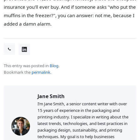
insurance you'll ever buy. And if someone asks "who put the
muffins in the freezer?", you can answer: not me, because I
added a damn alarm.
This entry was posted in
Blog
.
Bookmark the
permalink
.
Jane Smith
I’m Jane Smith, a senior content writer with over
15 years of experience in the packaging and
printing industry. I specialize in writing about the
latest trends, technologies, and best practices in
packaging design, sustainability, and printing
techniques. My goal is to help businesses