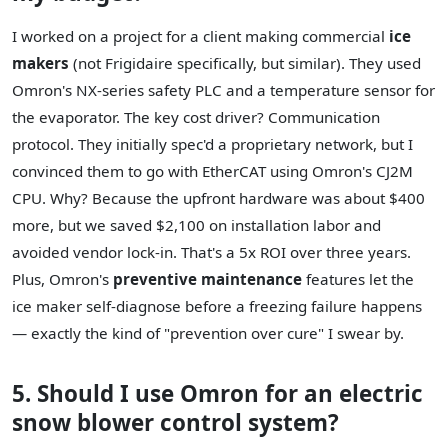
I worked on a project for a client making commercial
ice
makers
(not Frigidaire specifically, but similar). They used
Omron's NX-series safety PLC and a temperature sensor for
the evaporator. The key cost driver? Communication
protocol. They initially spec'd a proprietary network, but I
convinced them to go with EtherCAT using Omron's CJ2M
CPU. Why? Because the upfront hardware was about $400
more, but we saved $2,100 on installation labor and
avoided vendor lock-in. That's a 5x ROI over three years.
Plus, Omron's
preventive maintenance
features let the
ice maker self-diagnose before a freezing failure happens
— exactly the kind of "prevention over cure" I swear by.
5. Should I use Omron for an electric
snow blower control system?