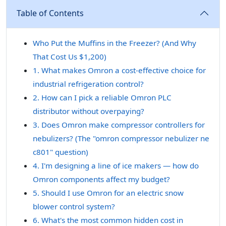
Table of Contents
Who Put the Muffins in the Freezer? (And Why
That Cost Us $1,200)
1. What makes Omron a cost-effective choice for
industrial refrigeration control?
2. How can I pick a reliable Omron PLC
distributor without overpaying?
3. Does Omron make compressor controllers for
nebulizers? (The "omron compressor nebulizer ne
c801" question)
4. I'm designing a line of ice makers — how do
Omron components affect my budget?
5. Should I use Omron for an electric snow
blower control system?
6. What's the most common hidden cost in