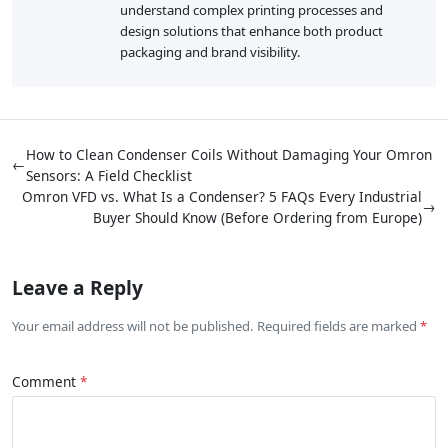
understand complex printing processes and
design solutions that enhance both product
packaging and brand visibility.
How to Clean Condenser Coils Without Damaging Your Omron
←
Sensors: A Field Checklist
Omron VFD vs. What Is a Condenser? 5 FAQs Every Industrial
→
Buyer Should Know (Before Ordering from Europe)
Leave a Reply
Your email address will not be published. Required fields are marked
Comment