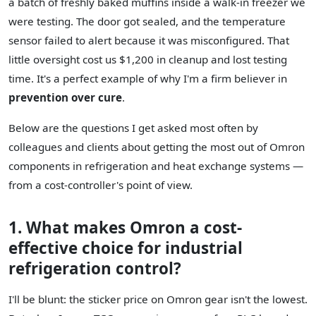
a batch of freshly baked muffins inside a walk-in freezer we
were testing. The door got sealed, and the temperature
sensor failed to alert because it was misconfigured. That
little oversight cost us $1,200 in cleanup and lost testing
time. It's a perfect example of why I'm a firm believer in
prevention over cure
.
Below are the questions I get asked most often by
colleagues and clients about getting the most out of Omron
components in refrigeration and heat exchange systems —
from a cost-controller's point of view.
1. What makes Omron a cost-
effective choice for industrial
refrigeration control?
I'll be blunt: the sticker price on Omron gear isn't the lowest.