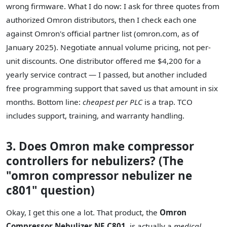
wrong firmware. What I do now: I ask for three quotes from
authorized Omron distributors, then I check each one
against Omron's official partner list (omron.com, as of
January 2025). Negotiate annual volume pricing, not per-
unit discounts. One distributor offered me $4,200 for a
yearly service contract — I passed, but another included
free programming support that saved us that amount in six
months. Bottom line:
cheapest per PLC
is a trap. TCO
includes support, training, and warranty handling.
3. Does Omron make compressor
controllers for nebulizers? (The
"omron compressor nebulizer ne
c801" question)
Okay, I get this one a lot. That product, the
Omron
Compressor Nebulizer NE C801
, is actually a
medical