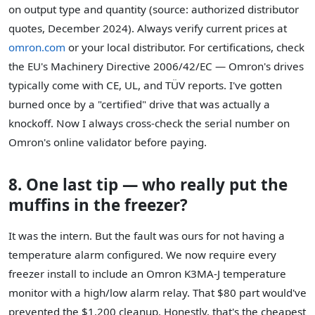
on output type and quantity (source: authorized distributor
quotes, December 2024). Always verify current prices at
omron.com
or your local distributor. For certifications, check
the EU's Machinery Directive 2006/42/EC — Omron's drives
typically come with CE, UL, and TÜV reports. I've gotten
burned once by a "certified" drive that was actually a
knockoff. Now I always cross-check the serial number on
Omron's online validator before paying.
8. One last tip — who really put the
muffins in the freezer?
It was the intern. But the fault was ours for not having a
temperature alarm configured. We now require every
freezer install to include an Omron K3MA-J temperature
monitor with a high/low alarm relay. That $80 part would've
prevented the $1,200 cleanup. Honestly, that's the cheapest