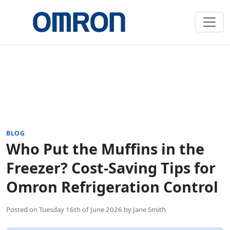
BLOG
Who Put the Muffins in the
Freezer? Cost-Saving Tips for
Omron Refrigeration Control
Posted on
Tuesday 16th of June 2026
by
Jane Smith