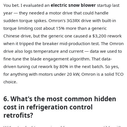
You bet. I evaluated an
electric snow blower
startup last
year — they needed a motor drive that could handle
sudden torque spikes. Omron's 3G3RX drive with built-in
torque limiting cost about 15% more than a generic
Chinese drive, but the generic one caused a $3,200 rework
when it tripped the breaker mid-production test. The Omron
drive also logs temperature and current — data we used to
fine-tune the blade engagement algorithm. That data-
driven tuning cut rework by 80% in the next batch. So yes,
for anything with motors under 20 kW, Omron is a solid TCO
choice.
6. What's the most common hidden
cost in refrigeration control
retrofits?