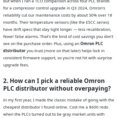
But when I ran a TCO comparison across four PLC brands
for a compressor control upgrade in Q3 2024, Omron's
reliability cut our maintenance costs by about 30% over 18
months. Their temperature sensors (like the E5CC series)
have drift specs that stay tight longer — less recalibration,
fewer false alarms. That's the kind of cost savings you don't
see on the purchase order. Plus, using an
Omron PLC
distributor
you trust (more on that later) helps lock in
consistent firmware support, so you're not hit with surprise
upgrade fees.
2. How can I pick a reliable Omron
PLC distributor without overpaying?
In my first year, I made the classic mistake of going with the
cheapest distributor I found online. Cost me a $600 redo
when the PLCs turned out to be gray market units with