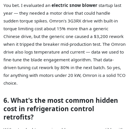
You bet. I evaluated an
electric snow blower
startup last
year — they needed a motor drive that could handle
sudden torque spikes. Omron's 3G3RX drive with built-in
torque limiting cost about 15% more than a generic
Chinese drive, but the generic one caused a $3,200 rework
when it tripped the breaker mid-production test. The Omron
drive also logs temperature and current — data we used to
fine-tune the blade engagement algorithm. That data-
driven tuning cut rework by 80% in the next batch. So yes,
for anything with motors under 20 kW, Omron is a solid TCO
choice.
6. What's the most common hidden
cost in refrigeration control
retrofits?