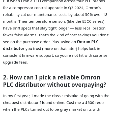
But when I ran a TCO comparison across four PLC brands
for a compressor control upgrade in Q3 2024, Omron's
reliability cut our maintenance costs by about 30% over 18
months. Their temperature sensors (like the E5CC series)
have drift specs that stay tight longer — less recalibration,
fewer false alarms. That's the kind of cost savings you don't
see on the purchase order. Plus, using an
Omron PLC
distributor
you trust (more on that later) helps lock in
consistent firmware support, so you're not hit with surprise
upgrade fees.
2. How can I pick a reliable Omron
PLC distributor without overpaying?
In my first year, I made the classic mistake of going with the
cheapest distributor I found online. Cost me a $600 redo
when the PLCs turned out to be gray market units with