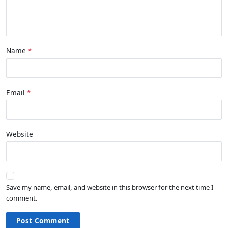
Name
Email
Website
Save my name, email, and website in this browser for the next time I
comment.
Post Comment