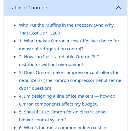
Table of Contents
Who Put the Muffins in the Freezer? (And Why
That Cost Us $1,200)
1. What makes Omron a cost-effective choice for
industrial refrigeration control?
2. How can I pick a reliable Omron PLC
distributor without overpaying?
3. Does Omron make compressor controllers for
nebulizers? (The "omron compressor nebulizer ne
c801" question)
4. I'm designing a line of ice makers — how do
Omron components affect my budget?
5. Should I use Omron for an electric snow
blower control system?
6. What's the most common hidden cost in