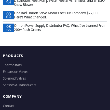
Distributor, Heat Pump Water Heater vs Tankless, and an EGO
AUG
Snow Blower
One Bad Omron Servo Motor Cost Our Company $22,000.
03
Here's What Changed.
AUG
Omron Power Supply Distributor FAQ: What I've Learned From
03
200+ Rush Orders
AUG
PRODUCTS
Thermostats
Expansion Valves
Solenoid Valves
Sensors & Transducers
COMPANY
Contact