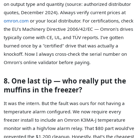
on output type and quantity (source: authorized distributor
quotes, December 2024). Always verify current prices at
omron.com
or your local distributor. For certifications, check
the EU's Machinery Directive 2006/42/EC — Omron's drives
typically come with CE, UL, and TÜV reports. I've gotten
burned once by a "certified" drive that was actually a
knockoff. Now I always cross-check the serial number on
Omron's online validator before paying.
8. One last tip — who really put the
muffins in the freezer?
It was the intern. But the fault was ours for not having a
temperature alarm configured. We now require every
freezer install to include an Omron K3MA-J temperature
monitor with a high/low alarm relay. That $80 part would've
prevented the $1,200 cleanup. Honestly, that's the cheapest