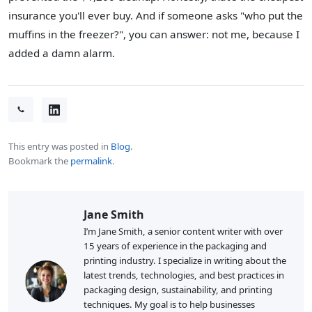
insurance you'll ever buy. And if someone asks "who put the
muffins in the freezer?", you can answer: not me, because I
added a damn alarm.
This entry was posted in
Blog
.
Bookmark the
permalink
.
Jane Smith
I’m Jane Smith, a senior content writer with over
15 years of experience in the packaging and
printing industry. I specialize in writing about the
latest trends, technologies, and best practices in
packaging design, sustainability, and printing
techniques. My goal is to help businesses