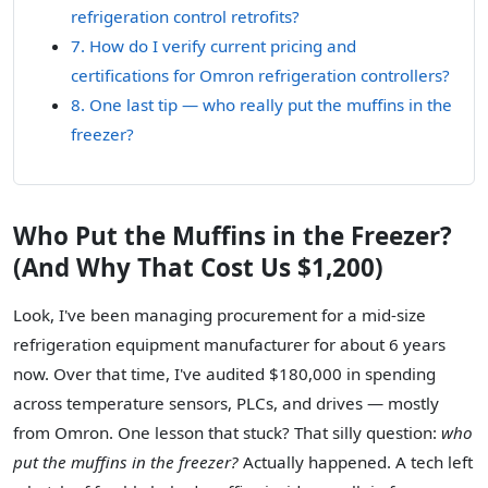
refrigeration control retrofits?
7. How do I verify current pricing and
certifications for Omron refrigeration controllers?
8. One last tip — who really put the muffins in the
freezer?
Who Put the Muffins in the Freezer?
(And Why That Cost Us $1,200)
Look, I've been managing procurement for a mid-size
refrigeration equipment manufacturer for about 6 years
now. Over that time, I've audited $180,000 in spending
across temperature sensors, PLCs, and drives — mostly
from Omron. One lesson that stuck? That silly question:
who
put the muffins in the freezer?
Actually happened. A tech left