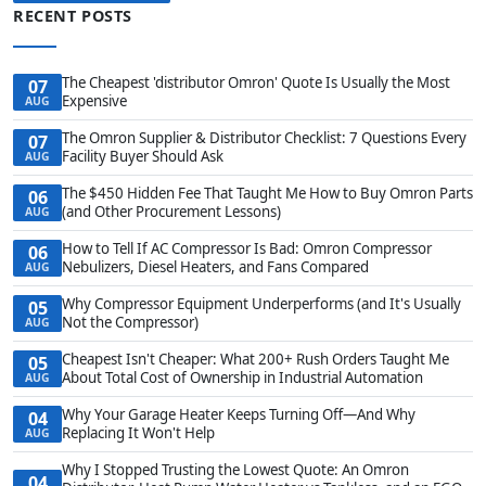
RECENT POSTS
The Cheapest 'distributor Omron' Quote Is Usually the Most
07
Expensive
AUG
The Omron Supplier & Distributor Checklist: 7 Questions Every
07
Facility Buyer Should Ask
AUG
The $450 Hidden Fee That Taught Me How to Buy Omron Parts
06
(and Other Procurement Lessons)
AUG
How to Tell If AC Compressor Is Bad: Omron Compressor
06
Nebulizers, Diesel Heaters, and Fans Compared
AUG
Why Compressor Equipment Underperforms (and It's Usually
05
Not the Compressor)
AUG
Cheapest Isn't Cheaper: What 200+ Rush Orders Taught Me
05
About Total Cost of Ownership in Industrial Automation
AUG
Why Your Garage Heater Keeps Turning Off—And Why
04
Replacing It Won't Help
AUG
Why I Stopped Trusting the Lowest Quote: An Omron
04