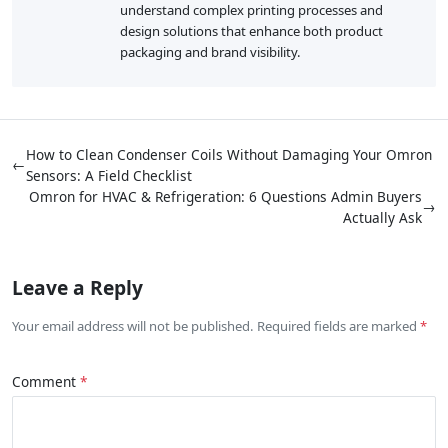
understand complex printing processes and
design solutions that enhance both product
packaging and brand visibility.
How to Clean Condenser Coils Without Damaging Your Omron
←
Sensors: A Field Checklist
Omron for HVAC & Refrigeration: 6 Questions Admin Buyers
→
Actually Ask
Leave a Reply
Your email address will not be published. Required fields are marked
Comment