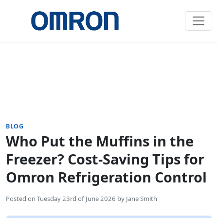
BLOG
Who Put the Muffins in the
Freezer? Cost-Saving Tips for
Omron Refrigeration Control
Posted on
Tuesday 23rd of June 2026
by
Jane Smith