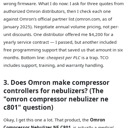
wrong firmware. What I do now: I ask for three quotes from
authorized Omron distributors, then I check each one
against Omron's official partner list (omron.com, as of
January 2025). Negotiate annual volume pricing, not per-
unit discounts. One distributor offered me $4,200 for a
yearly service contract — I passed, but another included
free programming support that saved us that amount in six
months. Bottom line:
cheapest per PLC
is a trap. TCO
includes support, training, and warranty handling.
3. Does Omron make compressor
controllers for nebulizers? (The
"omron compressor nebulizer ne
c801" question)
Okay, I get this one a lot. That product, the
Omron
Compressor Nebulizer NE C801
, is actually a
medical