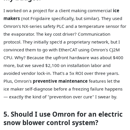
I worked on a project for a client making commercial
ice
makers
(not Frigidaire specifically, but similar). They used
Omron's NX-series safety PLC and a temperature sensor for
the evaporator. The key cost driver? Communication
protocol. They initially spec'd a proprietary network, but I
convinced them to go with EtherCAT using Omron's CJ2M
CPU. Why? Because the upfront hardware was about $400
more, but we saved $2,100 on installation labor and
avoided vendor lock-in. That's a 5x ROI over three years.
Plus, Omron's
preventive maintenance
features let the
ice maker self-diagnose before a freezing failure happens
— exactly the kind of "prevention over cure" I swear by.
5. Should I use Omron for an electric
snow blower control system?