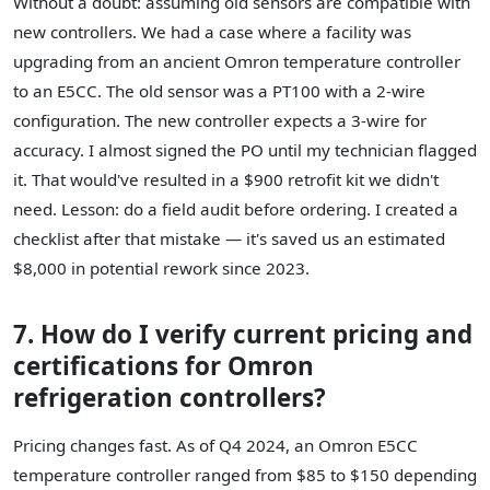
Without a doubt: assuming old sensors are compatible with
new controllers. We had a case where a facility was
upgrading from an ancient Omron temperature controller
to an E5CC. The old sensor was a PT100 with a 2-wire
configuration. The new controller expects a 3-wire for
accuracy. I almost signed the PO until my technician flagged
it. That would've resulted in a $900 retrofit kit we didn't
need. Lesson: do a field audit before ordering. I created a
checklist after that mistake — it's saved us an estimated
$8,000 in potential rework since 2023.
7. How do I verify current pricing and
certifications for Omron
refrigeration controllers?
Pricing changes fast. As of Q4 2024, an Omron E5CC
temperature controller ranged from $85 to $150 depending