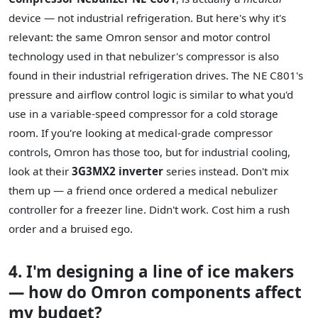
device — not industrial refrigeration. But here's why it's
relevant: the same Omron sensor and motor control
technology used in that nebulizer's compressor is also
found in their industrial refrigeration drives. The NE C801's
pressure and airflow control logic is similar to what you'd
use in a variable-speed compressor for a cold storage
room. If you're looking at medical-grade compressor
controls, Omron has those too, but for industrial cooling,
look at their
3G3MX2 inverter
series instead. Don't mix
them up — a friend once ordered a medical nebulizer
controller for a freezer line. Didn't work. Cost him a rush
order and a bruised ego.
4. I'm designing a line of ice makers
— how do Omron components affect
my budget?