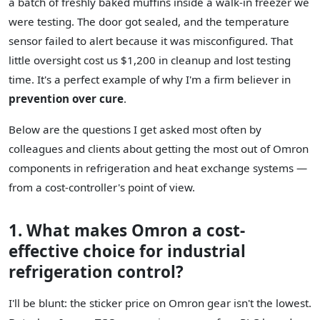
a batch of freshly baked muffins inside a walk-in freezer we
were testing. The door got sealed, and the temperature
sensor failed to alert because it was misconfigured. That
little oversight cost us $1,200 in cleanup and lost testing
time. It's a perfect example of why I'm a firm believer in
prevention over cure
.
Below are the questions I get asked most often by
colleagues and clients about getting the most out of Omron
components in refrigeration and heat exchange systems —
from a cost-controller's point of view.
1. What makes Omron a cost-
effective choice for industrial
refrigeration control?
I'll be blunt: the sticker price on Omron gear isn't the lowest.