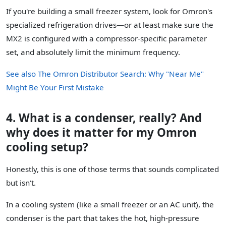
If you're building a small freezer system, look for Omron's
specialized refrigeration drives—or at least make sure the
MX2 is configured with a compressor-specific parameter
set, and absolutely limit the minimum frequency.
See also
The Omron Distributor Search: Why "Near Me"
Might Be Your First Mistake
4. What is a condenser, really? And
why does it matter for my Omron
cooling setup?
Honestly, this is one of those terms that sounds complicated
but isn't.
In a cooling system (like a small freezer or an AC unit), the
condenser is the part that takes the hot, high-pressure