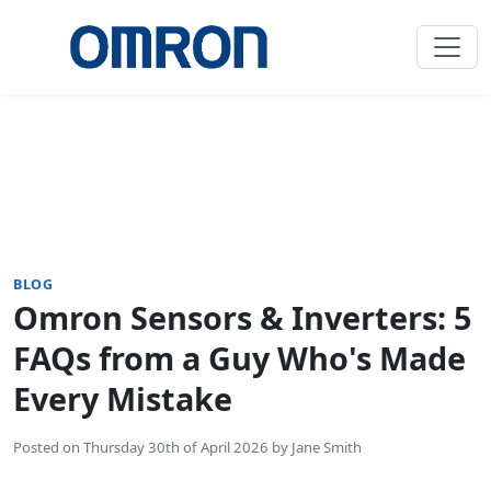
BLOG
Omron Sensors & Inverters: 5
FAQs from a Guy Who's Made
Every Mistake
Posted on
Thursday 30th of April 2026
by
Jane Smith