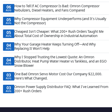
How to Tell If AC Compressor Is Bad: Omron Compressor
06
Nebulizers, Diesel Heaters, and Fans Compared
AUG
Why Compressor Equipment Underperforms (and It's Usually
05
Not the Compressor)
AUG
Cheapest Isn't Cheaper: What 200+ Rush Orders Taught Me
05
About Total Cost of Ownership in Industrial Automation
AUG
Why Your Garage Heater Keeps Turning Off—And Why
04
Replacing It Won't Help
AUG
Why I Stopped Trusting the Lowest Quote: An Omron
04
Distributor, Heat Pump Water Heater vs Tankless, and an EGO
AUG
Snow Blower
One Bad Omron Servo Motor Cost Our Company $22,000.
03
Here's What Changed.
AUG
Omron Power Supply Distributor FAQ: What I've Learned From
03
200+ Rush Orders
AUG