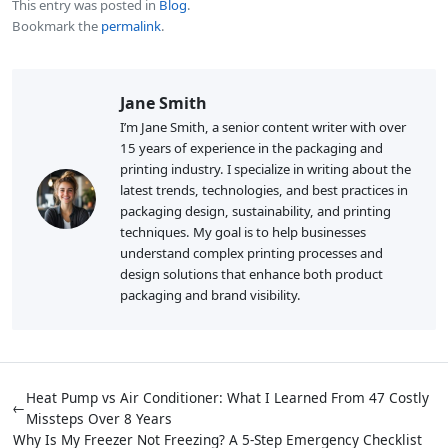
This entry was posted in
Blog
.
Bookmark the
permalink
.
Jane Smith
I’m Jane Smith, a senior content writer with over
15 years of experience in the packaging and
printing industry. I specialize in writing about the
latest trends, technologies, and best practices in
packaging design, sustainability, and printing
techniques. My goal is to help businesses
understand complex printing processes and
design solutions that enhance both product
packaging and brand visibility.
Heat Pump vs Air Conditioner: What I Learned From 47 Costly
←
Missteps Over 8 Years
Why Is My Freezer Not Freezing? A 5-Step Emergency Checklist