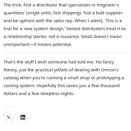
The trick: find a distributor that specializes in 'engineer's
quantities' (single units, fast shipping). Not a bulk supplier.
And be upfront with the sales rep. When I admit, 'This is a
trial for a new system design,' honest distributors treat it as
a relationship starter, not a nuisance. Small doesn't mean
unimportant—it means potential.
That's the stuff I wish someone had told me. No fancy
theory, just the practical pitfalls of dealing with Omron's
catalog when you're running a small shop or prototyping a
cooling system. Hopefully this saves you a few thousand
dollars and a few sleepless nights.