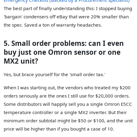
The best part of finally understanding this: I stopped buying
'bargain' condensers off eBay that were 20% smaller than
the spec. Saved a ton of warranty headaches.
5. Small order problems: can I even
buy just one Omron sensor or one
MX2 unit?
Yes, but brace yourself for the 'small order tax.'
When I was starting out, the vendors who treated my $200
orders seriously are the ones I still use for $20,000 orders.
Some distributors will happily sell you a single Omron E5CC
temperature controller or a single MX2 inverter. But their
minimum order subtotal might be $50 or $100, and the unit
price will be higher than if you bought a case of 10.