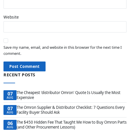
Website
Save my name, email, and website in this browser for the next time I
comment.
Post Comment
RECENT POSTS
The Cheapest 'distributor Omron' Quote Is Usually the Most
07
Expensive
AUG
The Omron Supplier & Distributor Checklist: 7 Questions Every
07
Facility Buyer Should Ask
AUG
The $450 Hidden Fee That Taught Me How to Buy Omron Parts
06
(and Other Procurement Lessons)
AUG