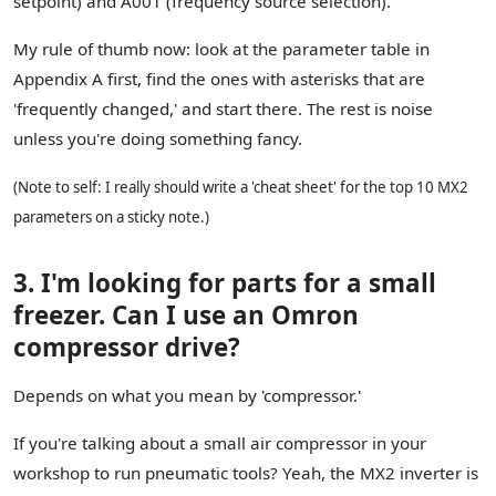
setpoint) and A001 (frequency source selection).
My rule of thumb now: look at the parameter table in
Appendix A first, find the ones with asterisks that are
'frequently changed,' and start there. The rest is noise
unless you're doing something fancy.
(Note to self: I really should write a 'cheat sheet' for the top 10 MX2
parameters on a sticky note.)
3. I'm looking for parts for a small
freezer. Can I use an Omron
compressor drive?
Depends on what you mean by 'compressor.'
If you're talking about a small air compressor in your
workshop to run pneumatic tools? Yeah, the MX2 inverter is