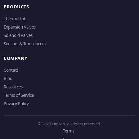
PRODUCTS
Thermostats
Expansion Valves
Solenoid Valves
Sensors & Transducers
COMPANY
Contact
Blog
Resources
Terms of Service
Privacy Policy
© 2026 Omron. All rights reserved.
Terms
·