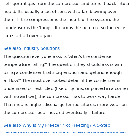
refrigerant gas from the compressor and turns it back into a
liquid. It's usually a set of coils with a fan blowing over
them. If the compressor is the 'heart' of the system, the
condenser is the 'lungs.' It dumps the heat out so the cycle
can start all over again.
See also
Industry Solutions
The question everyone asks is 'what's the condenser
temperature rating?' The question they should ask is 'am I
using a condenser that's big enough and getting enough
airflow?' The most overlooked detail: if the condenser is
undersized or restricted (like dirty fins, or placed in a corner
with no airflow), the compressor has to work way harder.
That means higher discharge temperatures, more wear on
the compressor bearing, and eventually—failure.
See also
Why Is My Freezer Not Freezing? A 5-Step
Emergency Checklist (Backed by a Procurement Specialist)