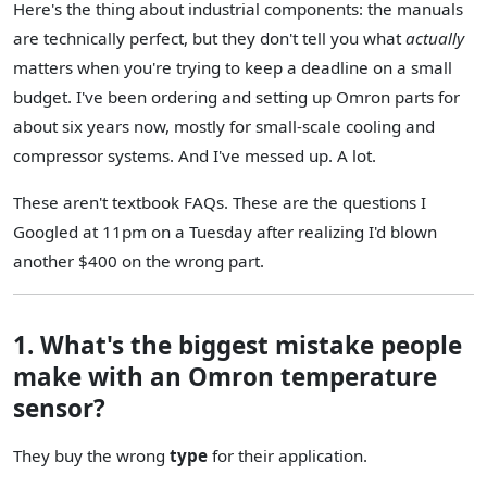
Here's the thing about industrial components: the manuals
are technically perfect, but they don't tell you what
actually
matters when you're trying to keep a deadline on a small
budget. I've been ordering and setting up Omron parts for
about six years now, mostly for small-scale cooling and
compressor systems. And I've messed up. A lot.
These aren't textbook FAQs. These are the questions I
Googled at 11pm on a Tuesday after realizing I'd blown
another $400 on the wrong part.
1. What's the biggest mistake people
make with an Omron temperature
sensor?
They buy the wrong
type
for their application.