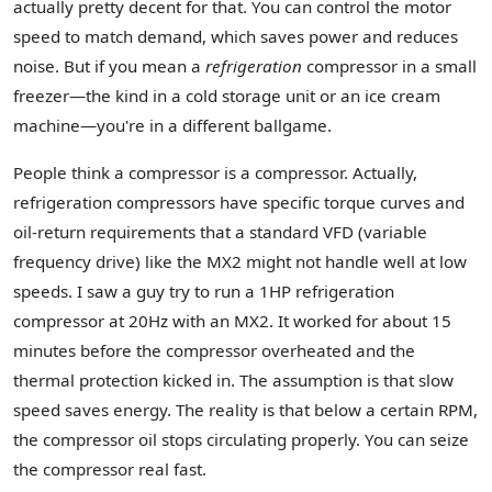
actually pretty decent for that. You can control the motor
speed to match demand, which saves power and reduces
noise. But if you mean a
refrigeration
compressor in a small
freezer—the kind in a cold storage unit or an ice cream
machine—you're in a different ballgame.
People think a compressor is a compressor. Actually,
refrigeration compressors have specific torque curves and
oil-return requirements that a standard VFD (variable
frequency drive) like the MX2 might not handle well at low
speeds. I saw a guy try to run a 1HP refrigeration
compressor at 20Hz with an MX2. It worked for about 15
minutes before the compressor overheated and the
thermal protection kicked in. The assumption is that slow
speed saves energy. The reality is that below a certain RPM,
the compressor oil stops circulating properly. You can seize
the compressor real fast.