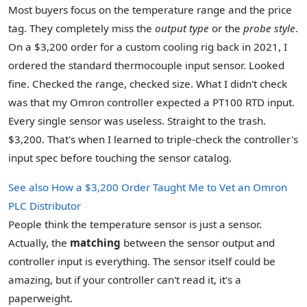
Most buyers focus on the temperature range and the price
tag. They completely miss the
output type
or the
probe style
.
On a $3,200 order for a custom cooling rig back in 2021, I
ordered the standard thermocouple input sensor. Looked
fine. Checked the range, checked size. What I didn't check
was that my Omron controller expected a PT100 RTD input.
Every single sensor was useless. Straight to the trash.
$3,200. That's when I learned to triple-check the controller's
input spec before touching the sensor catalog.
See also
How a $3,200 Order Taught Me to Vet an Omron
PLC Distributor
People think the temperature sensor is just a sensor.
Actually, the
matching
between the sensor output and
controller input is everything. The sensor itself could be
amazing, but if your controller can't read it, it's a
paperweight.