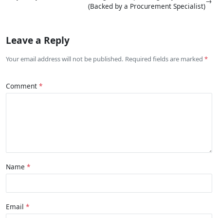
→
(Backed by a Procurement Specialist)
Leave a Reply
Your email address will not be published. Required fields are marked
Comment
Name
Email