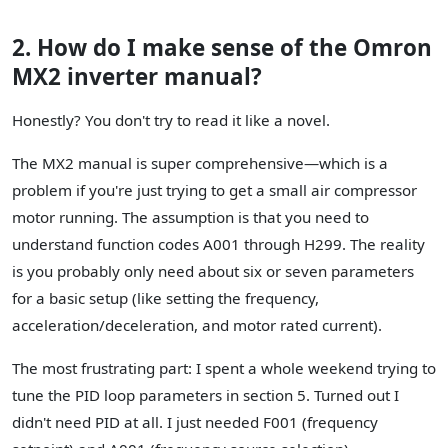
2. How do I make sense of the Omron
MX2 inverter manual?
Honestly? You don't try to read it like a novel.
The MX2 manual is super comprehensive—which is a
problem if you're just trying to get a small air compressor
motor running. The assumption is that you need to
understand function codes A001 through H299. The reality
is you probably only need about six or seven parameters
for a basic setup (like setting the frequency,
acceleration/deceleration, and motor rated current).
The most frustrating part: I spent a whole weekend trying to
tune the PID loop parameters in section 5. Turned out I
didn't need PID at all. I just needed F001 (frequency